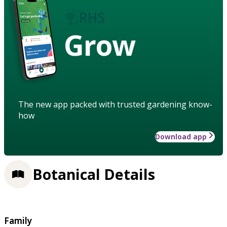
Grow
The new app packed with trusted gardening know-
how
Download app
Botanical Details
Family