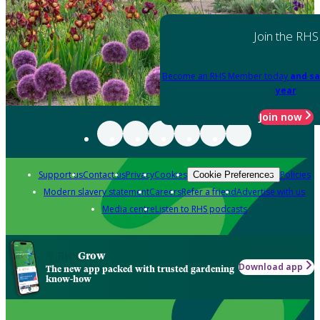
Join the RHS
Become an RHS Member today
and sa
year
Join now
Support us
Contact us
Privacy
Cookies
Policies
Cookie Preferences
Modern slavery statement
Careers
Refer a friend
Advertise with us
Media centre
Listen to RHS podcasts
Grow
Download app
The new app packed with trusted gardening
know-how