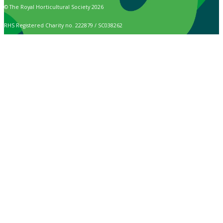
© The Royal Horticultural Society 2026
RHS Registered Charity no. 222879 / SC038262