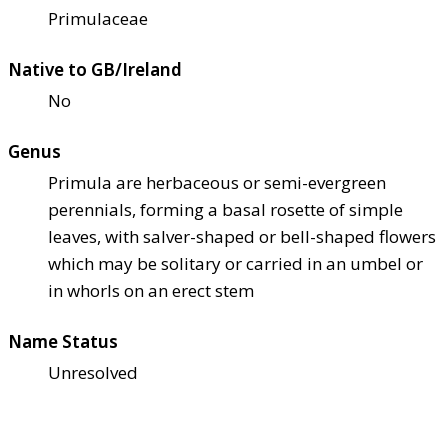
Primulaceae
Native to GB/Ireland
No
Genus
Primula are herbaceous or semi-evergreen
perennials, forming a basal rosette of simple
leaves, with salver-shaped or bell-shaped flowers
which may be solitary or carried in an umbel or
in whorls on an erect stem
Name Status
Unresolved