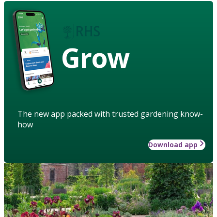
Grow
The new app packed with trusted gardening know-
how
Download app