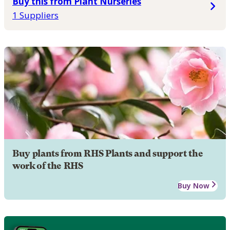
Buy this from Plant Nurseries
1 Suppliers
Buy plants from RHS Plants and support the
work of the RHS
Buy Now