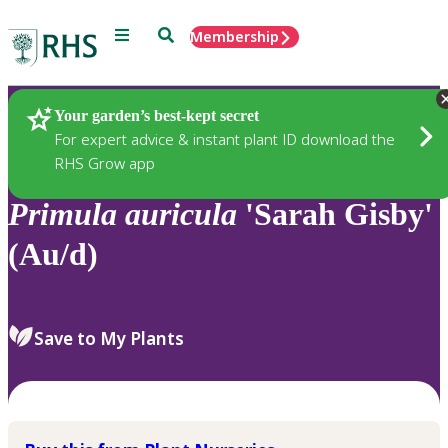
Menu
Search
Membership
Home
Plants
Your garden’s best-kept secret
For expert advice & instant plant ID download the
RHS Grow app
Primula
auricula
'Sarah Gisby'
(Au/d)
Save to My Plants