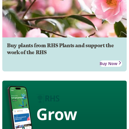
Buy plants from RHS Plants and support the
work of the RHS
Buy Now
Grow