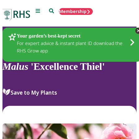
Menu
Search
Membership
Home
Plants
Your garden’s best-kept secret
For expert advice & instant plant ID download the
RHS Grow app
Malus
'Excellence Thiel'
Save to My Plants