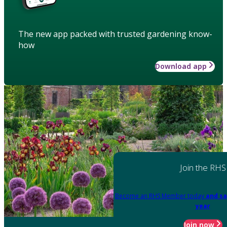
The new app packed with trusted gardening know-
how
Download app
Join the RHS
Become an RHS Member today
and sa
year
Join now