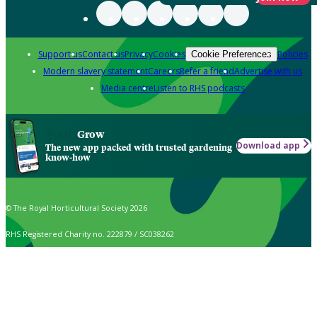
Support us
Contact us
Privacy
Cookies
Policies
Cookie Preferences
Modern slavery statement
Careers
Refer a friend
Advertise with us
Media centre
Listen to RHS podcasts
Grow
Download app
The new app packed with trusted gardening
know-how
© The Royal Horticultural Society 2026
RHS Registered Charity no. 222879 / SC038262