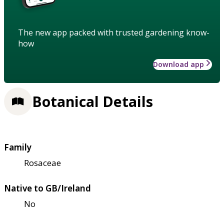
The new app packed with trusted gardening know-
how
Download app
Botanical Details
Family
Rosaceae
Native to GB/Ireland
No