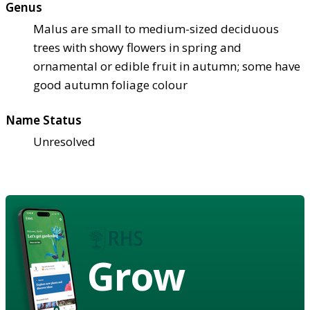
Genus
Malus are small to medium-sized deciduous
trees with showy flowers in spring and
ornamental or edible fruit in autumn; some have
good autumn foliage colour
Name Status
Unresolved
Grow