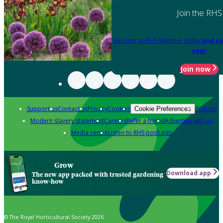
Join the RHS
Become an RHS Member today
and sa
year
Join now
Support us
Contact us
Privacy
Cookies
Policies
Cookie Preferences
Modern slavery statement
Careers
Refer a friend
Advertise with us
Media centre
Listen to RHS podcasts
Grow
Download app
The new app packed with trusted gardening
know-how
© The Royal Horticultural Society 2026