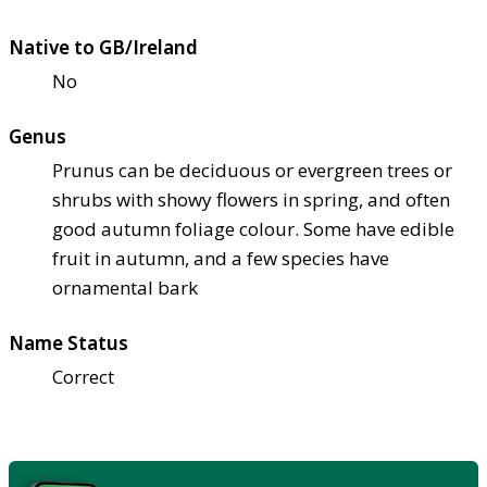
Native to GB/Ireland
No
Genus
Prunus can be deciduous or evergreen trees or
shrubs with showy flowers in spring, and often
good autumn foliage colour. Some have edible
fruit in autumn, and a few species have
ornamental bark
Name Status
Correct