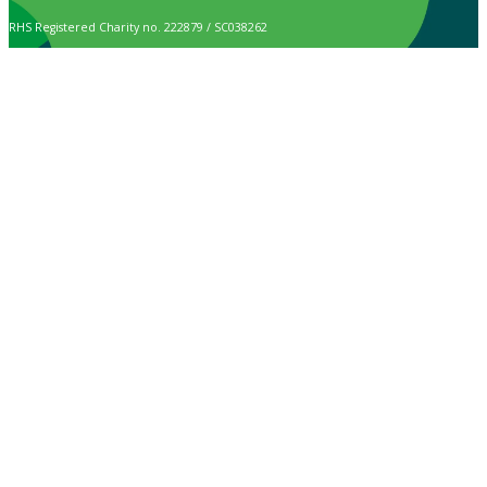
RHS Registered Charity no. 222879 / SC038262