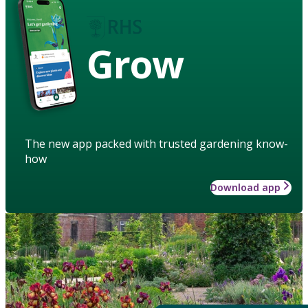
Grow
The new app packed with trusted gardening know-
how
Download app