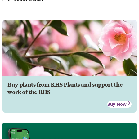
Buy plants from RHS Plants and support the
work of the RHS
Buy Now