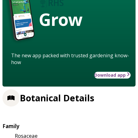
Grow
The new app packed with trusted gardening know-
how
Download app
Botanical Details
Family
Rosaceae