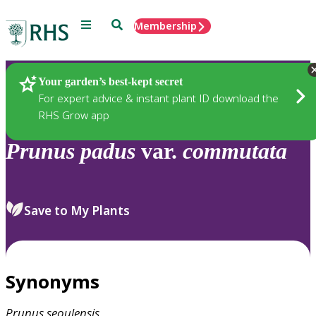
Menu
Search
Membership
Home
Plants
Your garden’s best-kept secret
For expert advice & instant plant ID download the
RHS Grow app
Prunus
padus
var.
commutata
Save to My Plants
Synonyms
Prunus
seoulensis