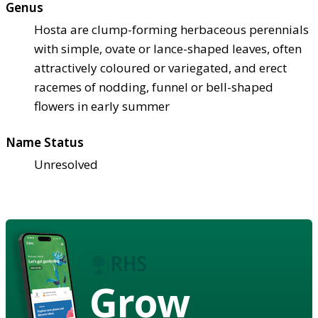
Genus
Hosta are clump-forming herbaceous perennials
with simple, ovate or lance-shaped leaves, often
attractively coloured or variegated, and erect
racemes of nodding, funnel or bell-shaped
flowers in early summer
Name Status
Unresolved
Grow