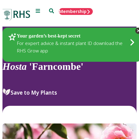
Menu
Search
Membership
Home
Plants
Your garden’s best-kept secret
For expert advice & instant plant ID download the
RHS Grow app
Hosta
'Farncombe'
Save to My Plants