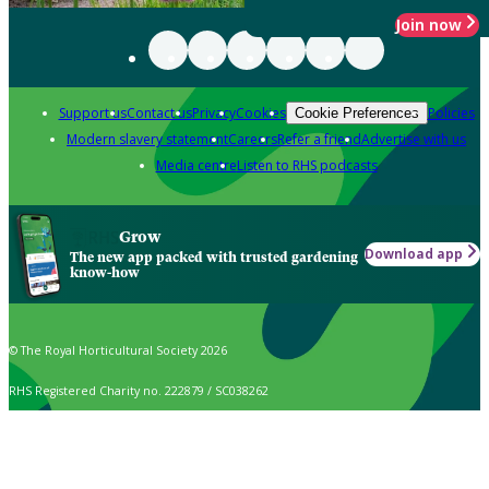
Join now
Support us
Contact us
Privacy
Cookies
Policies
Cookie Preferences
Modern slavery statement
Careers
Refer a friend
Advertise with us
Media centre
Listen to RHS podcasts
Grow
Download app
The new app packed with trusted gardening
know-how
© The Royal Horticultural Society 2026
RHS Registered Charity no. 222879 / SC038262