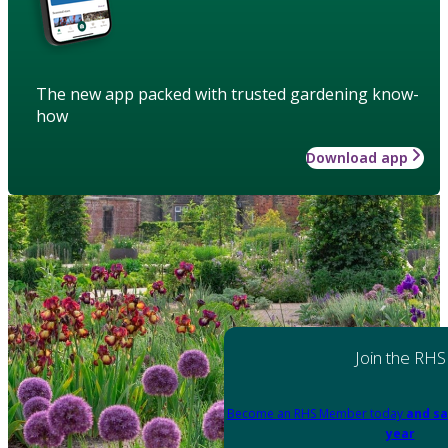
The new app packed with trusted gardening know-
how
Download app
Join the RHS
Become an RHS Member today
and sa
year