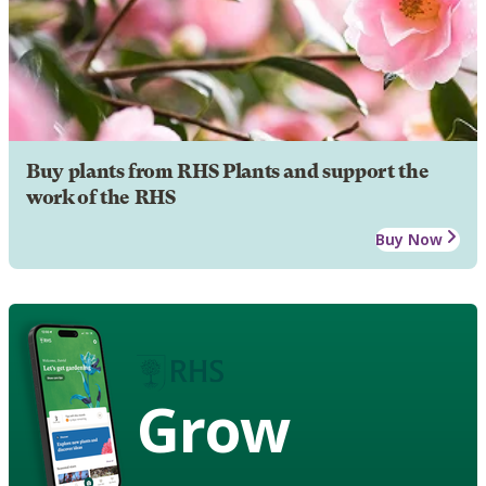
Buy plants from RHS Plants and support the
work of the RHS
Buy Now
Grow