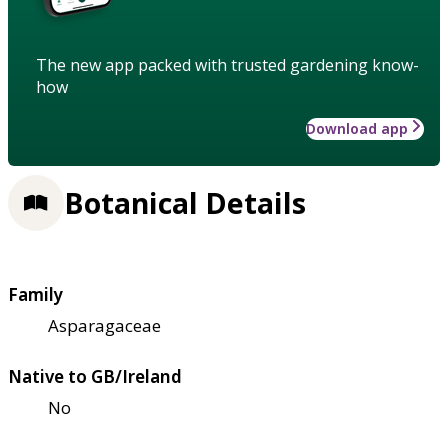
The new app packed with trusted gardening know-
how
Download app
Botanical Details
Family
Asparagaceae
Native to GB/Ireland
No