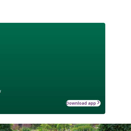
w
Download app