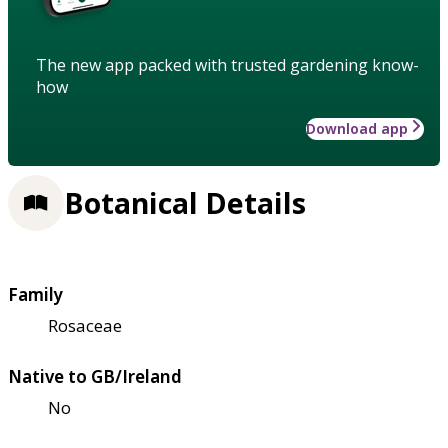
The new app packed with trusted gardening know-
how
Download app
Botanical Details
Family
Rosaceae
Native to GB/Ireland
No