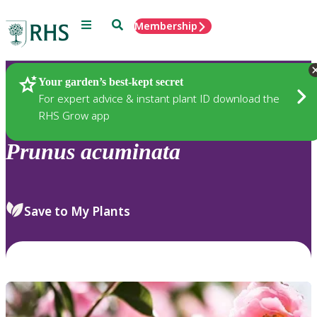
Menu
Search
Membership
Home
Plants
Your garden’s best-kept secret
For expert advice & instant plant ID download the
RHS Grow app
Prunus
acuminata
Save to My Plants