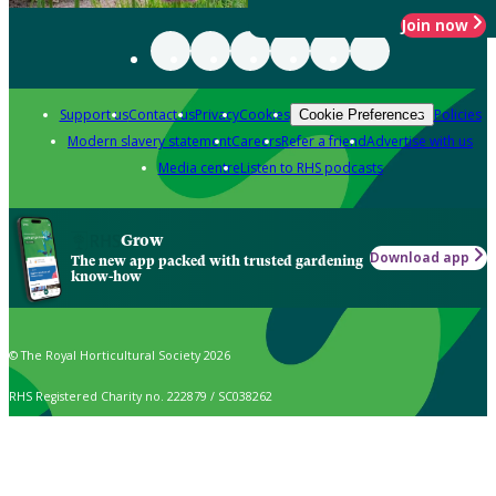
Join now
Support us
Contact us
Privacy
Cookies
Policies
Cookie Preferences
Modern slavery statement
Careers
Refer a friend
Advertise with us
Media centre
Listen to RHS podcasts
Grow
Download app
The new app packed with trusted gardening
know-how
© The Royal Horticultural Society 2026
RHS Registered Charity no. 222879 / SC038262