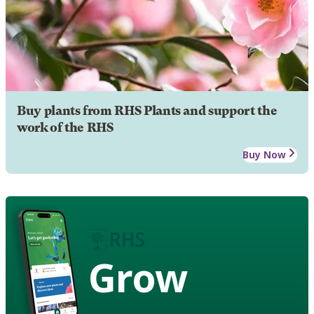
Buy plants from RHS Plants and support the
work of the RHS
Buy Now
Grow