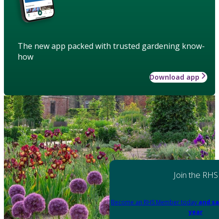
The new app packed with trusted gardening know-
how
Download app
Join the RHS
Become an RHS Member today
and sa
year