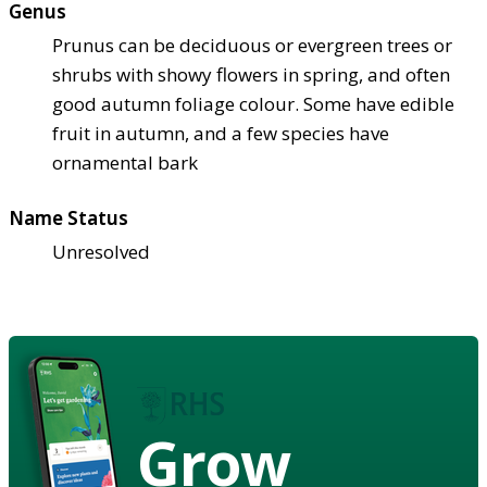
Genus
Prunus can be deciduous or evergreen trees or
shrubs with showy flowers in spring, and often
good autumn foliage colour. Some have edible
fruit in autumn, and a few species have
ornamental bark
Name Status
Unresolved
Grow