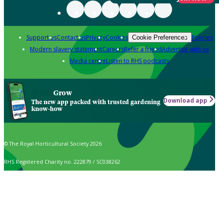
Support us
Contact us
Privacy
Cookies
Policies
Cookie Preferences
Modern slavery statement
Careers
Refer a friend
Advertise with us
Media centre
Listen to RHS podcasts
Grow
Download app
The new app packed with trusted gardening
know-how
© The Royal Horticultural Society 2026
RHS Registered Charity no. 222879 / SC038262