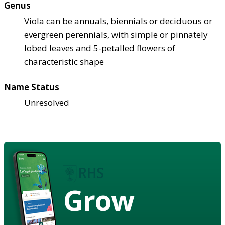
Genus
Viola can be annuals, biennials or deciduous or
evergreen perennials, with simple or pinnately
lobed leaves and 5-petalled flowers of
characteristic shape
Name Status
Unresolved
Grow