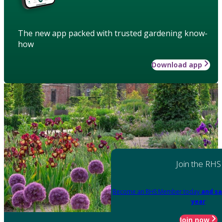
The new app packed with trusted gardening know-
how
Download app
Join the RHS
Become an RHS Member today
and sa
year
Join now