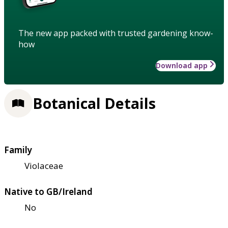
The new app packed with trusted gardening know-
how
Download app
Botanical Details
Family
Violaceae
Native to GB/Ireland
No