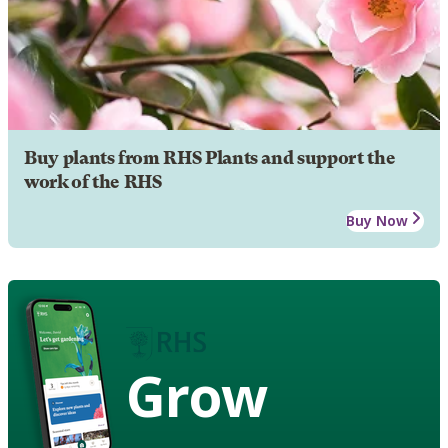
Buy plants from RHS Plants and support the
work of the RHS
Buy Now
Grow