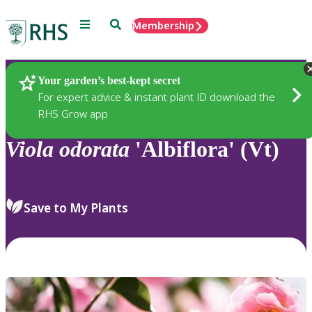
Menu
Search
Membership
Home
Plants
Your garden’s best-kept secret
For expert advice & instant plant ID download the
RHS Grow app
Viola
odorata
'Albiflora' (Vt)
Save to My Plants