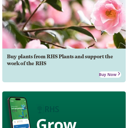
Buy plants from RHS Plants and support the
work of the RHS
Buy Now
Grow