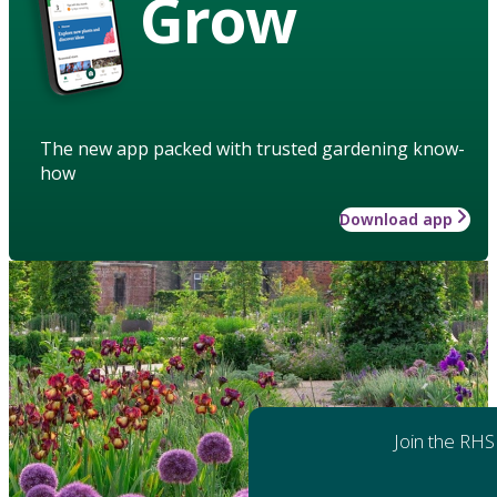
Grow
The new app packed with trusted gardening know-
how
Download app
Join the RHS