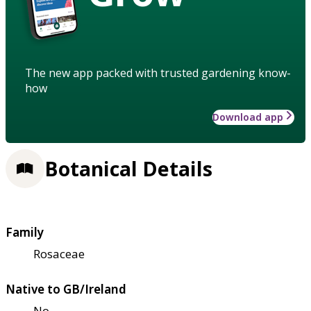
The new app packed with trusted gardening know-
how
Download app
Botanical Details
Family
Rosaceae
Native to GB/Ireland
No