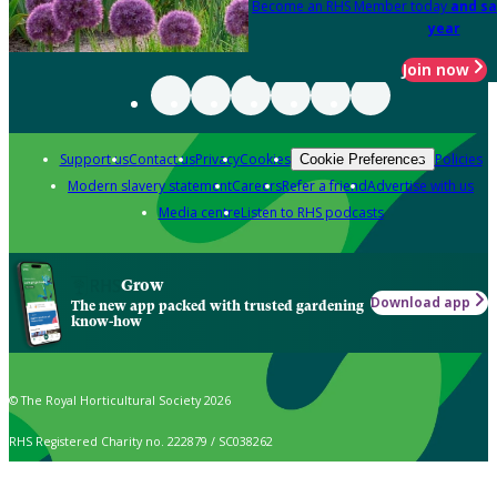
Become an RHS Member today
and sa
year
Join now
Support us
Contact us
Privacy
Cookies
Policies
Cookie Preferences
Modern slavery statement
Careers
Refer a friend
Advertise with us
Media centre
Listen to RHS podcasts
Grow
Download app
The new app packed with trusted gardening
know-how
© The Royal Horticultural Society 2026
RHS Registered Charity no. 222879 / SC038262