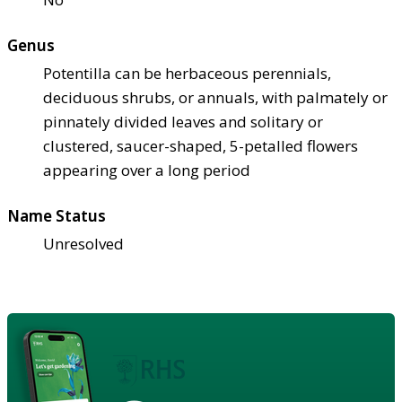
Genus
Potentilla can be herbaceous perennials,
deciduous shrubs, or annuals, with palmately or
pinnately divided leaves and solitary or
clustered, saucer-shaped, 5-petalled flowers
appearing over a long period
Name Status
Unresolved