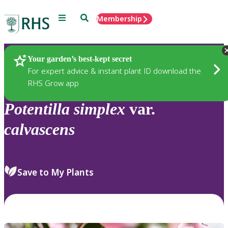
Menu
Search
Membership
Home
Plants
Your garden’s best-kept secret
For expert advice & instant plant ID download the
RHS Grow app
Potentilla
simplex
var.
calvascens
Save to My Plants