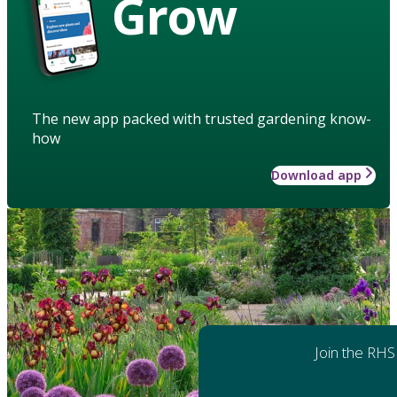
Grow
The new app packed with trusted gardening know-
how
Download app
Join the RHS