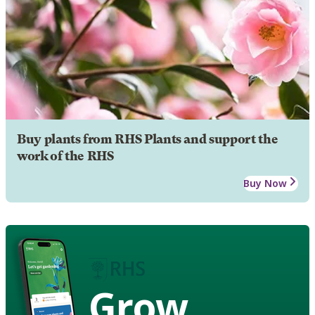
Buy plants from RHS Plants and support the
work of the RHS
Buy Now
Grow