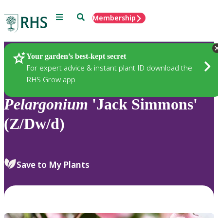
Menu
Search
Membership
Home
Plants
Your garden’s best-kept secret
For expert advice & instant plant ID download the
RHS Grow app
Pelargonium
'Jack Simmons'
(Z/Dw/d)
Save to My Plants