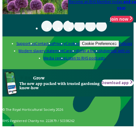
Become an RHS Member today
and sa
year
Join now
Support us
Contact us
Privacy
Cookies
Policies
Cookie Preferences
Modern slavery statement
Careers
Refer a friend
Advertise with us
Media centre
Listen to RHS podcasts
Grow
Download app
The new app packed with trusted gardening
know-how
© The Royal Horticultural Society 2026
RHS Registered Charity no. 222879 / SC038262