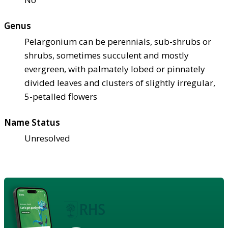
Genus
Pelargonium can be perennials, sub-shrubs or
shrubs, sometimes succulent and mostly
evergreen, with palmately lobed or pinnately
divided leaves and clusters of slightly irregular,
5-petalled flowers
Name Status
Unresolved