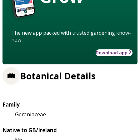
The new app packed with trusted gardening know-
how
Download app
Botanical Details
Family
Geraniaceae
Native to GB/Ireland
No