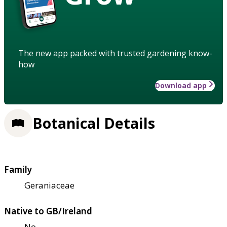
The new app packed with trusted gardening know-
how
Download app
Botanical Details
Family
Geraniaceae
Native to GB/Ireland
No