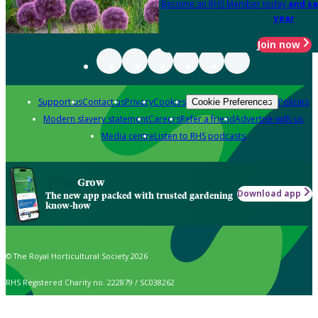
Become an RHS Member today
and sa
year
Join now
Support us
Contact us
Privacy
Cookies
Policies
Cookie Preferences
Modern slavery statement
Careers
Refer a friend
Advertise with us
Media centre
Listen to RHS podcasts
Grow
Download app
The new app packed with trusted gardening
know-how
© The Royal Horticultural Society 2026
RHS Registered Charity no. 222879 / SC038262