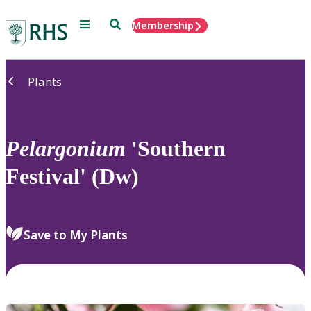
Menu
Search
Membership
Home
Plants
Pelargonium
'Southern
Festival' (Dw)
Save to My Plants