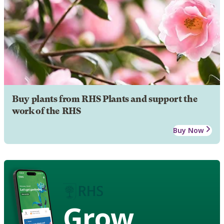
Buy plants from RHS Plants and support the
work of the RHS
Buy Now
Grow