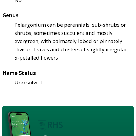
Genus
Pelargonium can be perennials, sub-shrubs or
shrubs, sometimes succulent and mostly
evergreen, with palmately lobed or pinnately
divided leaves and clusters of slightly irregular,
5-petalled flowers
Name Status
Unresolved