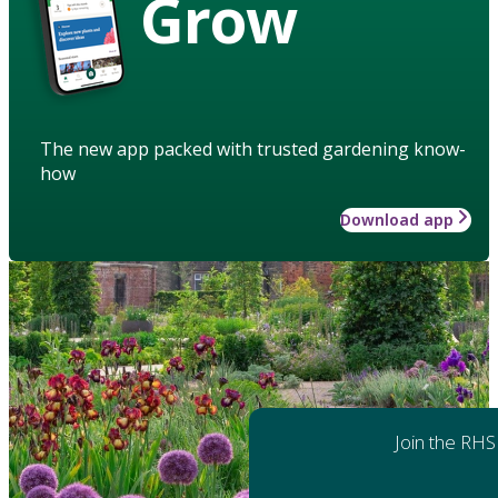
Grow
The new app packed with trusted gardening know-
how
Download app
Join the RHS