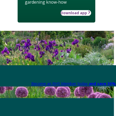
gardening know-how
Download app
Become an RHS Member today
and save 30% 