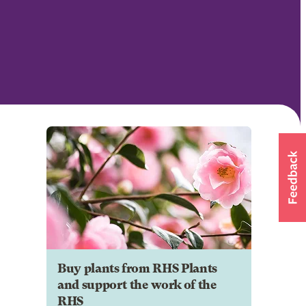
Buy plants from RHS Plants
and support the work of the
RHS