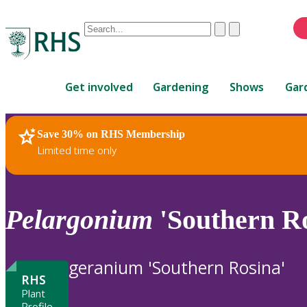
Conduct
Clear
Submit
a
When
search
autocomplete
Home
results
Get involved
Gardening
Shows
Gar
are
available,
use
Save 30% on RHS Membership
RHS Home
Plants
up
Limited time only
and
down
arrows
to
Pelargonium
'Southern Ro
review
and
enter
geranium 'Southern Rosina'
to
RHS
select.
Plant
Profile