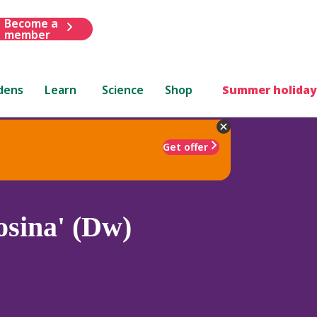
Become a
member
dens
Learn
Science
Shop
Summer holiday
Get offer
sina' (Dw)