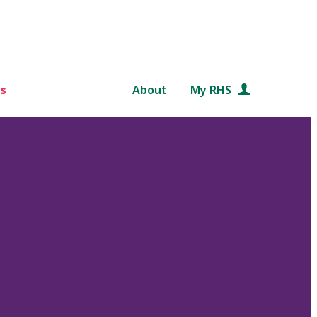
s
About
My RHS