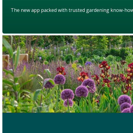
The new app packed with trusted gardening know-ho