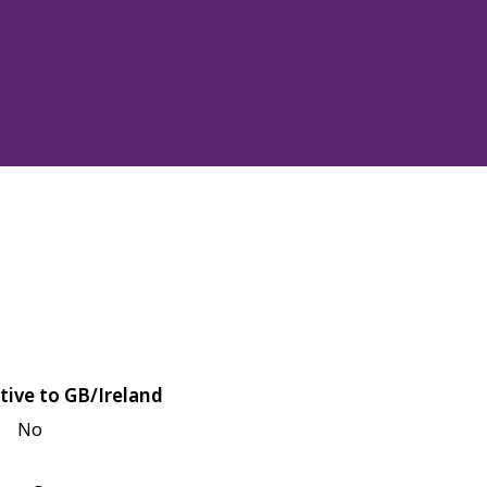
tive to GB/Ireland
No