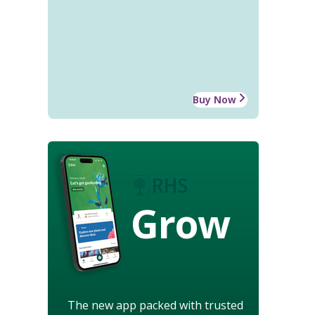
Buy Now
Grow
The new app packed with trusted