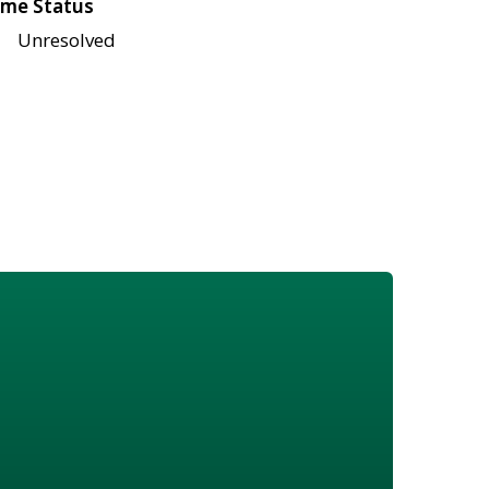
me Status
Unresolved