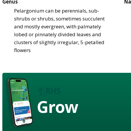
Genus
Na
Pelargonium can be perennials, sub-
shrubs or shrubs, sometimes succulent
and mostly evergreen, with palmately
lobed or pinnately divided leaves and
clusters of slightly irregular, 5-petalled
flowers
Grow