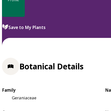
Save to My Plants
Botanical Details
Family
Na
Geraniaceae