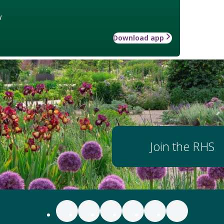
w
Download app
Join the RHS