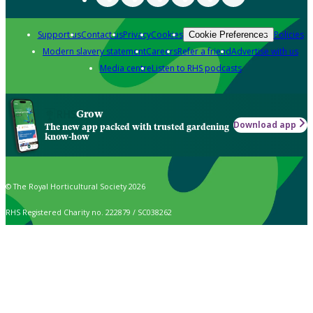
Support us
Contact us
Privacy
Cookies
Policies
Cookie Preferences
Modern slavery statement
Careers
Refer a friend
Advertise with us
Media centre
Listen to RHS podcasts
Grow
Download app
The new app packed with trusted gardening
know-how
© The Royal Horticultural Society 2026
RHS Registered Charity no. 222879 / SC038262