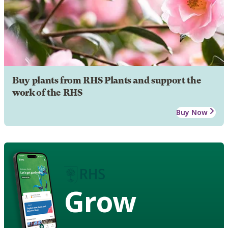
Buy plants from RHS Plants and support the
work of the RHS
Buy Now
Grow