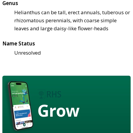
Genus
Helianthus can be tall, erect annuals, tuberous or
rhizomatous perennials, with coarse simple
leaves and large daisy-like flower-heads
Name Status
Unresolved
Grow