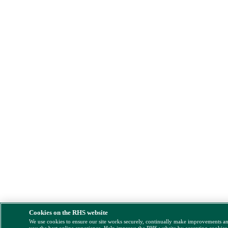
Cookies on the RHS website
We use cookies to ensure our site works securely, continually make improvements a