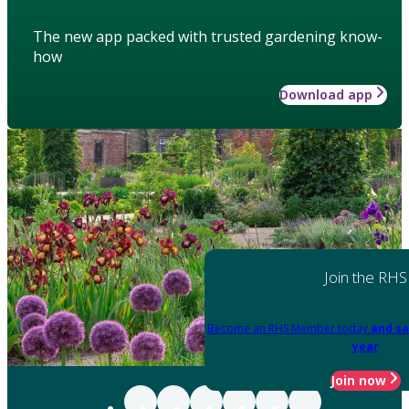
The new app packed with trusted gardening know-
how
Download app
Join the RHS
Become an RHS Member today
and sa
year
Join now