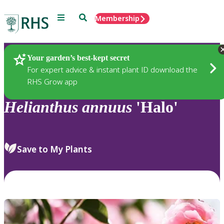
Menu
Search
Membership
Home
Plants
Your garden’s best-kept secret
For expert advice & instant plant ID download the
RHS Grow app
Helianthus
annuus
'Halo'
Save to My Plants