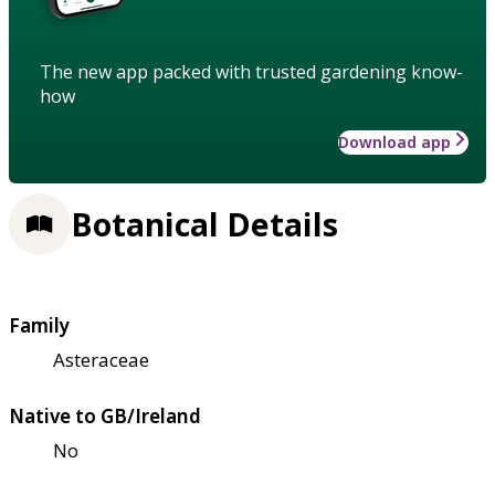
The new app packed with trusted gardening know-
how
Download app
Botanical Details
Family
Asteraceae
Native to GB/Ireland
No