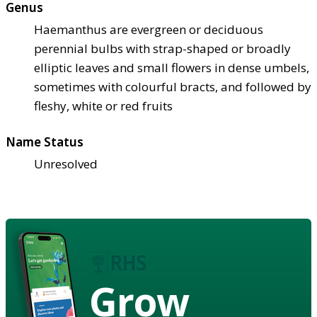
Genus
Haemanthus are evergreen or deciduous
perennial bulbs with strap-shaped or broadly
elliptic leaves and small flowers in dense umbels,
sometimes with colourful bracts, and followed by
fleshy, white or red fruits
Name Status
Unresolved
Grow