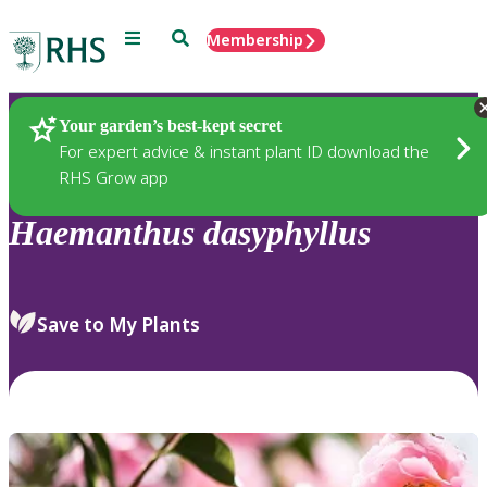
Menu
Search
Membership
Home
Plants
Your garden’s best-kept secret
For expert advice & instant plant ID download the
RHS Grow app
Haemanthus
dasyphyllus
Save to My Plants