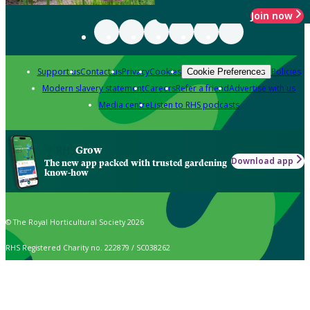
Join now
Support us
Contact us
Privacy
Cookies
Policies
Cookie Preferences
Modern slavery statement
Careers
Refer a friend
Advertise with us
Media centre
Listen to RHS podcasts
Grow
Download app
The new app packed with trusted gardening
know-how
© The Royal Horticultural Society 2026
RHS Registered Charity no. 222879 / SC038262