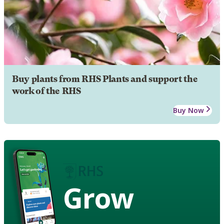
Buy plants from RHS Plants and support the
work of the RHS
Buy Now
Grow