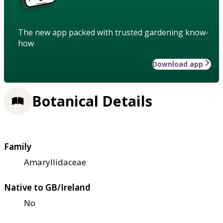
The new app packed with trusted gardening know-
how
Download app
Botanical Details
Family
Amaryllidaceae
Native to GB/Ireland
No