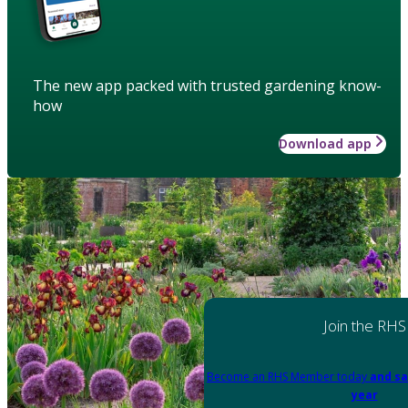
The new app packed with trusted gardening know-
how
Download app
Join the RHS
Become an RHS Member today
and sa
year