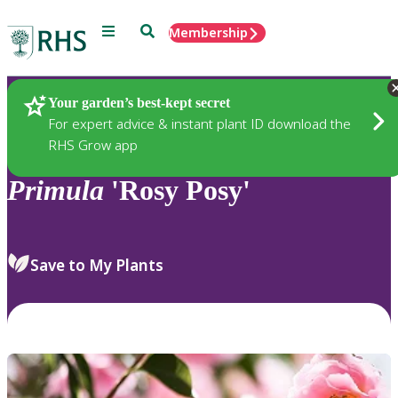
Menu
Search
Membership
Home
Plants
Your garden’s best-kept secret
For expert advice & instant plant ID download the
RHS Grow app
Primula
'Rosy Posy'
Save to My Plants