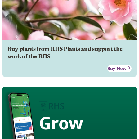
Buy plants from RHS Plants and support the
work of the RHS
Buy Now
Grow