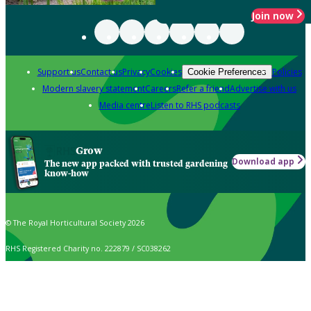
Join now
Support us
Contact us
Privacy
Cookies
Policies
Cookie Preferences
Modern slavery statement
Careers
Refer a friend
Advertise with us
Media centre
Listen to RHS podcasts
Grow
Download app
The new app packed with trusted gardening
know-how
© The Royal Horticultural Society 2026
RHS Registered Charity no. 222879 / SC038262