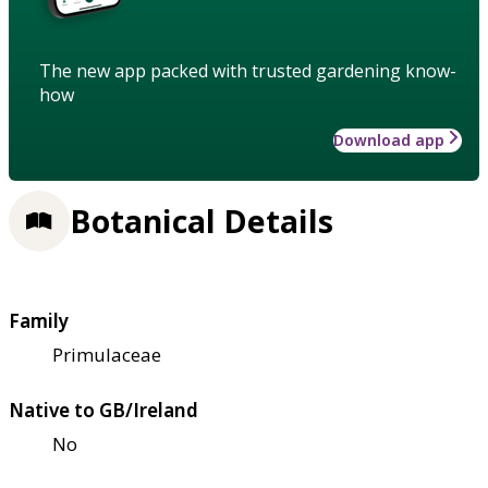
The new app packed with trusted gardening know-
how
Download app
Botanical Details
Family
Primulaceae
Native to GB/Ireland
No