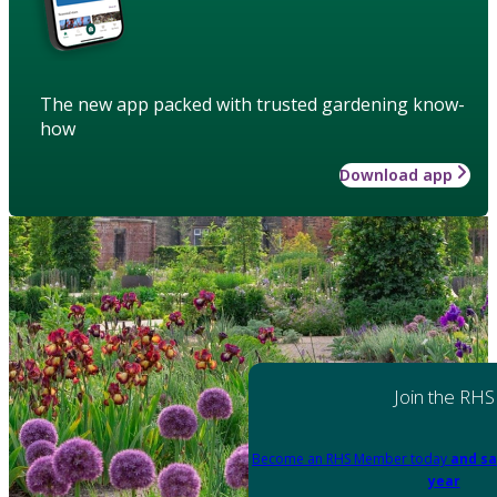
The new app packed with trusted gardening know-
how
Download app
Join the RHS
Become an RHS Member today
and sa
year