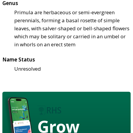
Genus
Primula are herbaceous or semi-evergreen
perennials, forming a basal rosette of simple
leaves, with salver-shaped or bell-shaped flowers
which may be solitary or carried in an umbel or
in whorls on an erect stem
Name Status
Unresolved
Grow