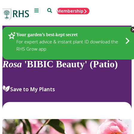
Menu
Search
Membership
Home
Plants
Your garden’s best-kept secret
For expert advice & instant plant ID download the
RHS Grow app
Rosa
'BIBIC Beauty' (Patio)
Save to My Plants