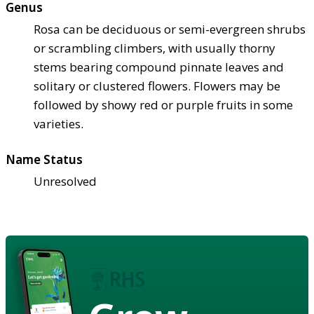
Genus
Rosa can be deciduous or semi-evergreen shrubs
or scrambling climbers, with usually thorny
stems bearing compound pinnate leaves and
solitary or clustered flowers. Flowers may be
followed by showy red or purple fruits in some
varieties.
Name Status
Unresolved