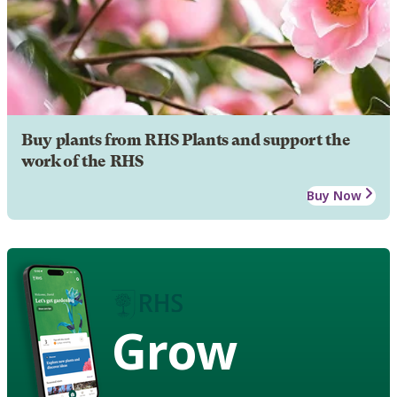
Buy plants from RHS Plants and support the
work of the RHS
Buy Now
Grow