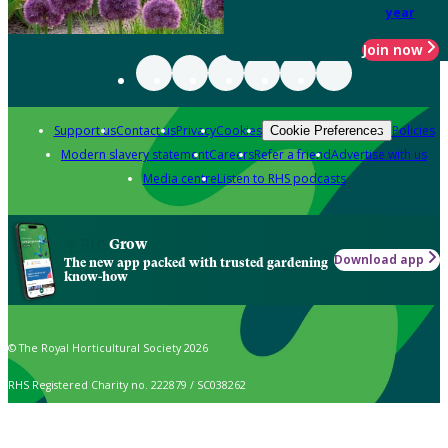
year
Join now
Support us
Contact us
Privacy
Cookies
Policies
Cookie Preferences
Modern slavery statement
Careers
Refer a friend
Advertise with us
Media centre
Listen to RHS podcasts
Grow
Download app
The new app packed with trusted gardening
know-how
© The Royal Horticultural Society 2026
RHS Registered Charity no. 222879 / SC038262