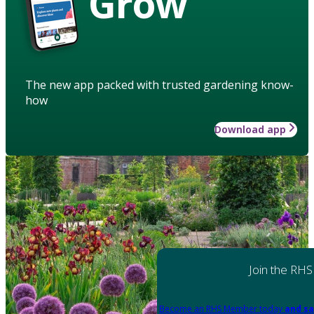
Grow
The new app packed with trusted gardening know-
how
Download app
Join the RHS
Become an RHS Member today
and sa