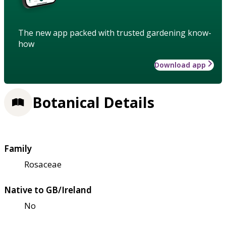
The new app packed with trusted gardening know-
how
Download app
Botanical Details
Family
Rosaceae
Native to GB/Ireland
No