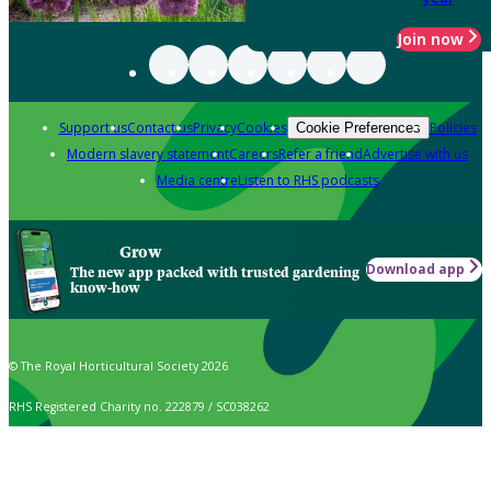
Join now
Support us
Contact us
Privacy
Cookies
Policies
Cookie Preferences
Modern slavery statement
Careers
Refer a friend
Advertise with us
Media centre
Listen to RHS podcasts
Grow
Download app
The new app packed with trusted gardening
know-how
© The Royal Horticultural Society 2026
RHS Registered Charity no. 222879 / SC038262