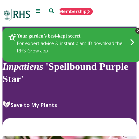
Menu
Search
Membership
Home
Plants
Your garden’s best-kept secret
For expert advice & instant plant ID download the
RHS Grow app
Impatiens
'Spellbound Purple
Star'
Save to My Plants