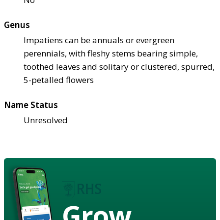
Genus
Impatiens can be annuals or evergreen
perennials, with fleshy stems bearing simple,
toothed leaves and solitary or clustered, spurred,
5-petalled flowers
Name Status
Unresolved
Grow