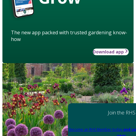
The new app packed with trusted gardening know-
how
Download app
Join the RHS
Become an RHS Member today
and sa
year