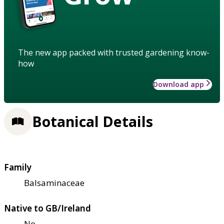
The new app packed with trusted gardening know-
how
Download app
Botanical Details
Family
Balsaminaceae
Native to GB/Ireland
No