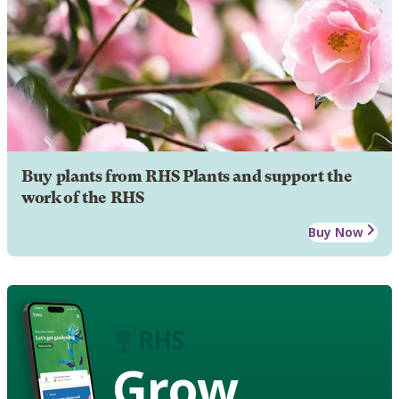
Buy plants from RHS Plants and support the
work of the RHS
Buy Now
Grow