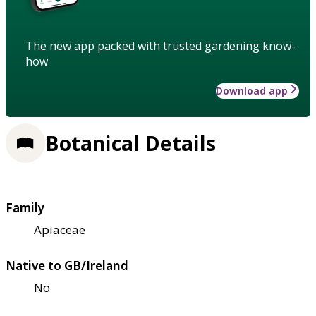
The new app packed with trusted gardening know-
how
Download app
Botanical Details
Family
Apiaceae
Native to GB/Ireland
No