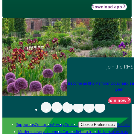
Download app
Join the RHS
Become an RHS Member today
and sa
year
Join now
Support us
Contact us
Privacy
Cookies
Policies
Cookie Preferences
Modern slavery statement
Careers
Refer a friend
Advertise with us