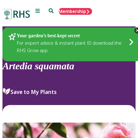
Menu
Search
Membership
Home
Plants
Your garden’s best-kept secret
For expert advice & instant plant ID download the
RHS Grow app
Artedia
squamata
Save to My Plants