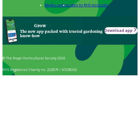
Media centre
Listen to RHS podcasts
Grow
Download app
The new app packed with trusted gardening
know-how
© The Royal Horticultural Society 2026
RHS Registered Charity no. 222879 / SC038262