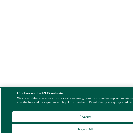
Cookies on the RHS website
We use cookies to ensure our site works securely, continually make improvements a
you the best online experience. Help improve the RHS website by accepting cookies
I Accept
Reject All