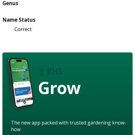
Genus
Name Status
Correct
Grow
The new app packed with trusted gardening know-
how