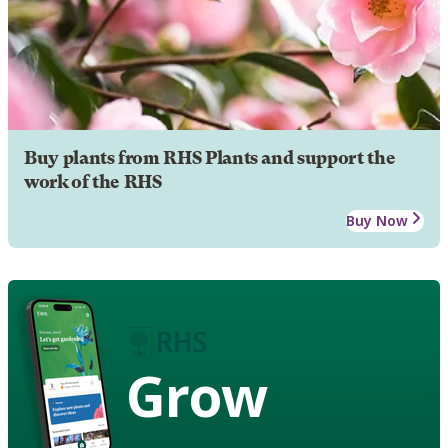
Buy plants from RHS Plants and support the
work of the RHS
Buy Now
Grow