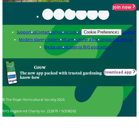
Join now
Support us
Contact us
Privacy
Cookies
Policies
Cookie Preferences
Modern slavery statement
Careers
Refer a friend
Advertise with us
Media centre
Listen to RHS podcasts
Grow
Download app
The new app packed with trusted gardening
know-how
© The Royal Horticultural Society 2026
RHS Registered Charity no. 222879 / SC038262