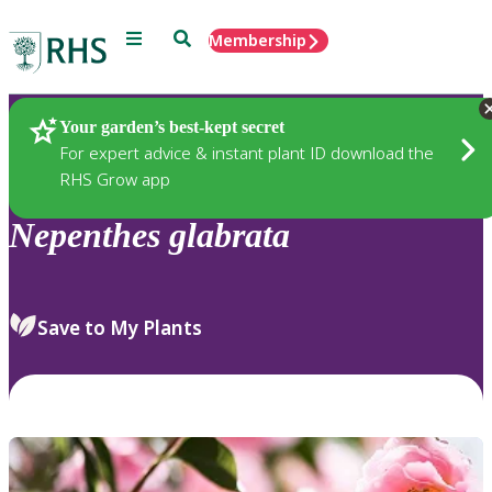
Menu
Search
Membership
Home
Plants
Your garden’s best-kept secret
For expert advice & instant plant ID download the
RHS Grow app
Nepenthes
glabrata
Save to My Plants