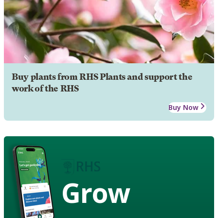
Buy plants from RHS Plants and support the
work of the RHS
Buy Now
Grow