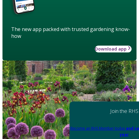
The new app packed with trusted gardening know-
how
Download app
Join the RHS
Become an RHS Member today
and sa
year