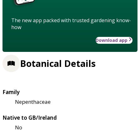
The new app packed with trusted gardening know-
how
Download app
Botanical Details
Family
Nepenthaceae
Native to GB/Ireland
No