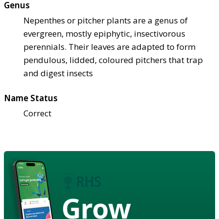
Genus
Nepenthes or pitcher plants are a genus of
evergreen, mostly epiphytic, insectivorous
perennials. Their leaves are adapted to form
pendulous, lidded, coloured pitchers that trap
and digest insects
Name Status
Correct
Grow