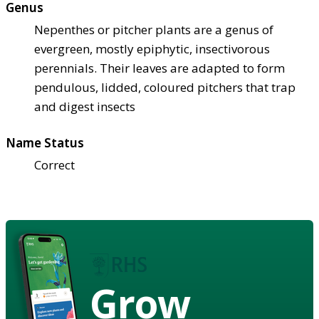
Genus
Nepenthes or pitcher plants are a genus of
evergreen, mostly epiphytic, insectivorous
perennials. Their leaves are adapted to form
pendulous, lidded, coloured pitchers that trap
and digest insects
Name Status
Correct
Grow