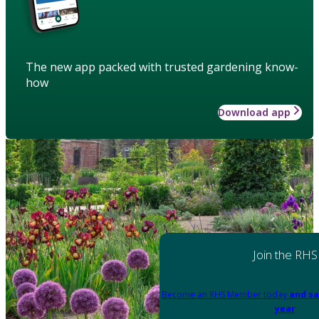
The new app packed with trusted gardening know-
how
Download app
Join the RHS
Become an RHS Member today
and sa
year