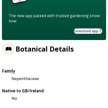
The new app packed with trusted gardening know-
how
Download app
Botanical Details
Family
Nepenthaceae
Native to GB/Ireland
No