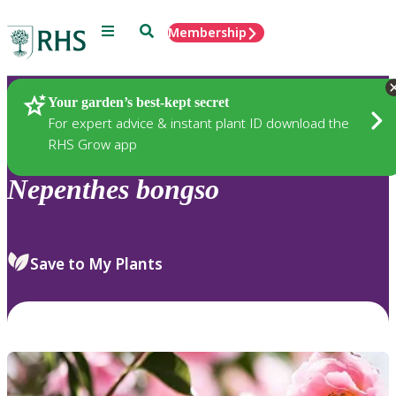
Menu
Search
Membership
Home
Plants
Your garden’s best-kept secret
For expert advice & instant plant ID download the
RHS Grow app
Nepenthes
bongso
Save to My Plants