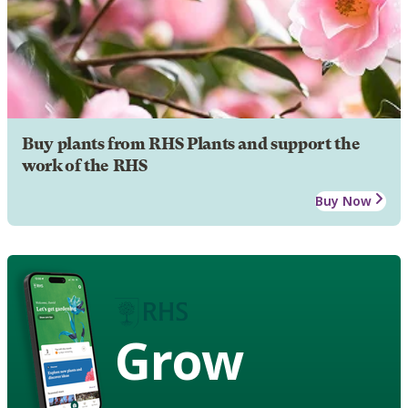
Buy plants from RHS Plants and support the
work of the RHS
Buy Now
Grow