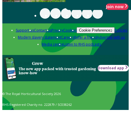
Join now
Support us
Contact us
Privacy
Cookies
Policies
Cookie Preferences
Modern slavery statement
Careers
Refer a friend
Advertise with us
Media centre
Listen to RHS podcasts
Grow
Download app
The new app packed with trusted gardening
know-how
© The Royal Horticultural Society 2026
RHS Registered Charity no. 222879 / SC038262