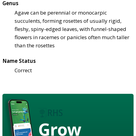
Genus
Agave can be perennial or monocarpic
succulents, forming rosettes of usually rigid,
fleshy, spiny-edged leaves, with funnel-shaped
flowers in racemes or panicles often much taller
than the rosettes
Name Status
Correct
Grow