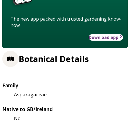
The new app packed with trusted gardening know-
how
Download app
Botanical Details
Family
Asparagaceae
Native to GB/Ireland
No