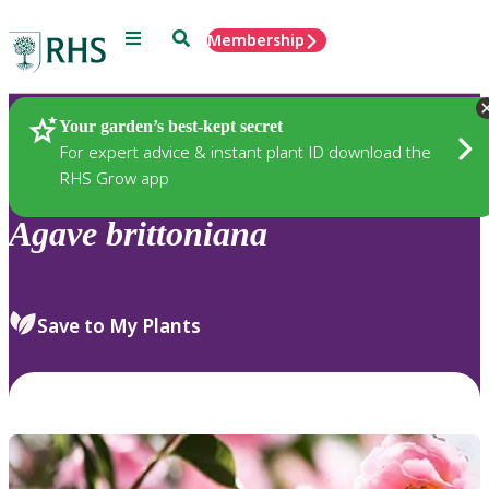
Menu
Search
Membership
Home
Plants
Your garden’s best-kept secret
For expert advice & instant plant ID download the
RHS Grow app
Agave
brittoniana
Save to My Plants