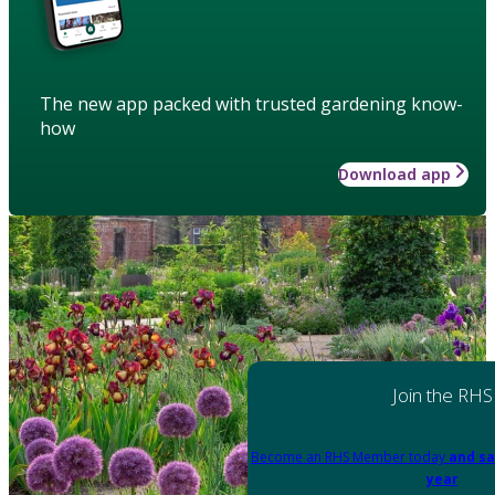
The new app packed with trusted gardening know-
how
Download app
Join the RHS
Become an RHS Member today
and sa
year