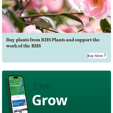
Buy plants from RHS Plants and support the
work of the RHS
Buy Now
Grow