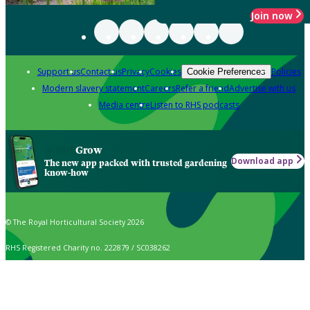
Join now
Support us
Contact us
Privacy
Cookies
Policies
Cookie Preferences
Modern slavery statement
Careers
Refer a friend
Advertise with us
Media centre
Listen to RHS podcasts
Grow
Download app
The new app packed with trusted gardening
know-how
© The Royal Horticultural Society 2026
RHS Registered Charity no. 222879 / SC038262