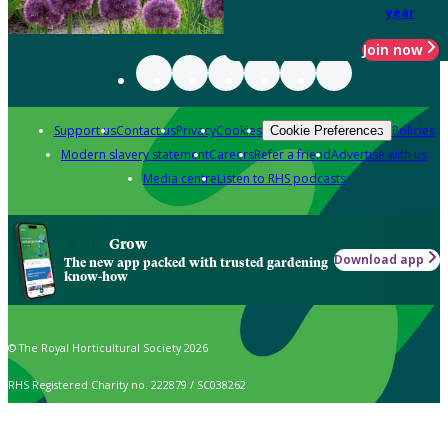
year
Join now
Support us
Contact us
Privacy
Cookies
Policies
Cookie Preferences
Modern slavery statement
Careers
Refer a friend
Advertise with us
Media centre
Listen to RHS podcasts
Grow
Download app
The new app packed with trusted gardening
know-how
© The Royal Horticultural Society 2026
RHS Registered Charity no. 222879 / SC038262