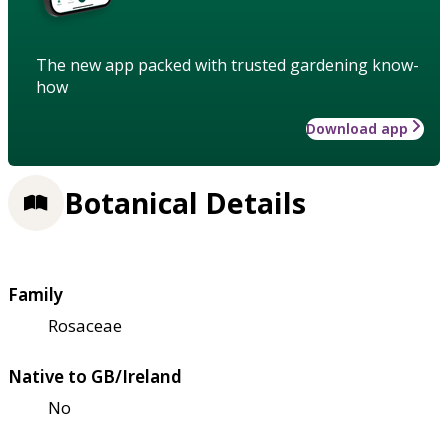
The new app packed with trusted gardening know-
how
Download app
Botanical Details
Family
Rosaceae
Native to GB/Ireland
No