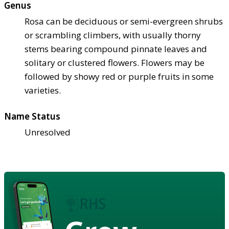
Genus
Rosa can be deciduous or semi-evergreen shrubs
or scrambling climbers, with usually thorny
stems bearing compound pinnate leaves and
solitary or clustered flowers. Flowers may be
followed by showy red or purple fruits in some
varieties.
Name Status
Unresolved