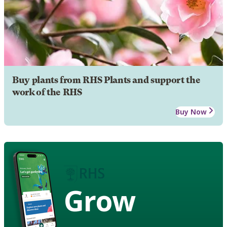
Buy plants from RHS Plants and support the
work of the RHS
Buy Now
Grow