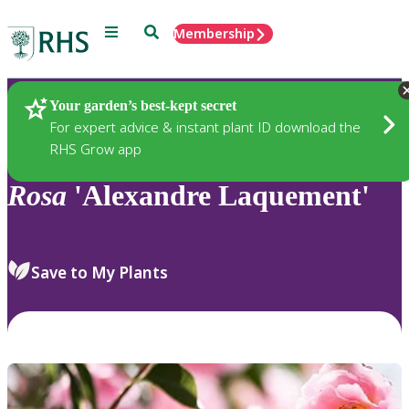
Menu
Search
Membership
Home
Plants
Your garden’s best-kept secret
For expert advice & instant plant ID download the
RHS Grow app
Rosa
'Alexandre Laquement'
Save to My Plants