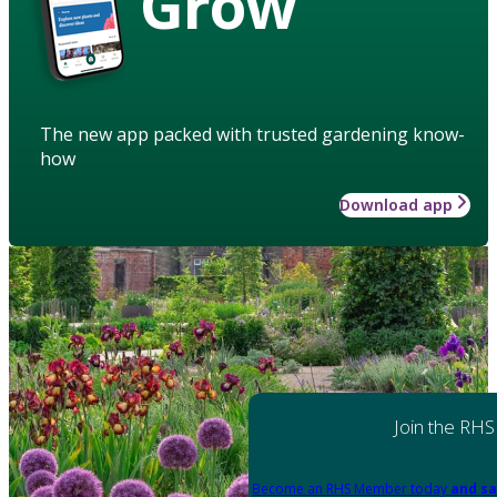
Grow
The new app packed with trusted gardening know-
how
Download app
Join the RHS
Become an RHS Member today
and sa