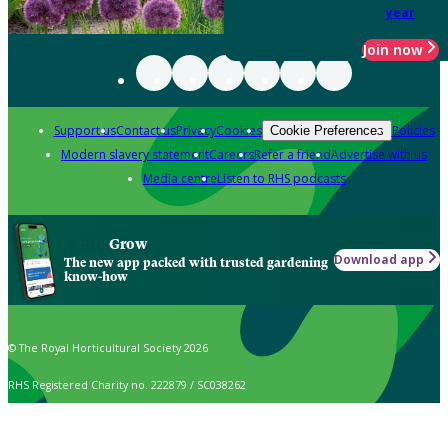
year
Join now
Support us
Contact us
Privacy
Cookies
Policies
Cookie Preferences
Modern slavery statement
Careers
Refer a friend
Advertise with us
Media centre
Listen to RHS podcasts
Grow
Download app
The new app packed with trusted gardening
know-how
© The Royal Horticultural Society 2026
RHS Registered Charity no. 222879 / SC038262