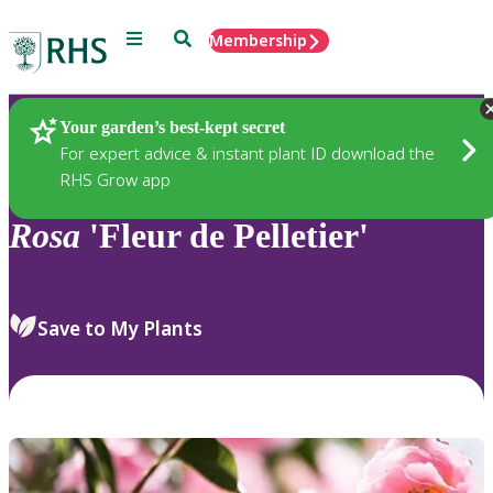
Menu
Search
Membership
Home
Plants
Your garden’s best-kept secret
For expert advice & instant plant ID download the
RHS Grow app
Rosa
'Fleur de Pelletier'
Save to My Plants