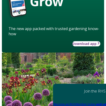
Grow
The new app packed with trusted gardening know-
how
Download app
Join the RHS
Become an RHS Member today
and sa