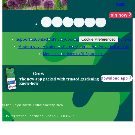
year
Join now
Support us
Contact us
Privacy
Cookies
Policies
Cookie Preferences
Modern slavery statement
Careers
Refer a friend
Advertise with us
Media centre
Listen to RHS podcasts
Grow
Download app
The new app packed with trusted gardening
know-how
© The Royal Horticultural Society 2026
RHS Registered Charity no. 222879 / SC038262