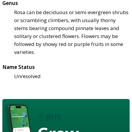
Genus
Rosa can be deciduous or semi-evergreen shrubs
or scrambling climbers, with usually thorny
stems bearing compound pinnate leaves and
solitary or clustered flowers. Flowers may be
followed by showy red or purple fruits in some
varieties.
Name Status
Unresolved