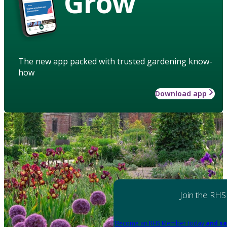
Grow
The new app packed with trusted gardening know-
how
Download app
Join the RHS
Become an RHS Member today
and sa