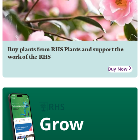
Buy plants from RHS Plants and support the
work of the RHS
Buy Now
Grow