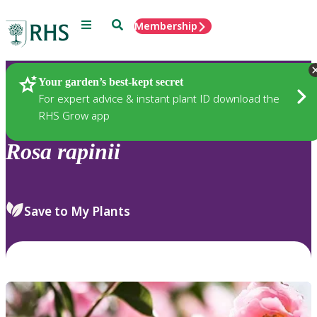
Menu
Search
Membership
Home
Plants
Your garden’s best-kept secret
For expert advice & instant plant ID download the
RHS Grow app
Rosa
rapinii
Save to My Plants