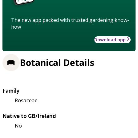
The new app packed with trusted gardening know-
how
Download app
Botanical Details
Family
Rosaceae
Native to GB/Ireland
No