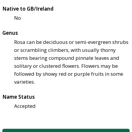
Native to GB/Ireland
No
Genus
Rosa can be deciduous or semi-evergreen shrubs
or scrambling climbers, with usually thorny
stems bearing compound pinnate leaves and
solitary or clustered flowers. Flowers may be
followed by showy red or purple fruits in some
varieties.
Name Status
Accepted