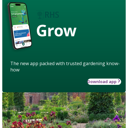
Grow
The new app packed with trusted gardening know-
how
Download app