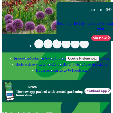
Join the RHS
Become an RHS Member today
and sa
year
Join now
Support us
Contact us
Privacy
Cookies
Policies
Cookie Preferences
Modern slavery statement
Careers
Refer a friend
Advertise with us
Media centre
Listen to RHS podcasts
Grow
Download app
The new app packed with trusted gardening
know-how