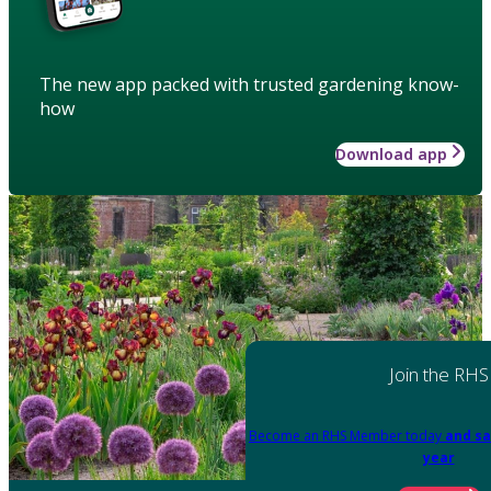
The new app packed with trusted gardening know-
how
Download app
Join the RHS
Become an RHS Member today
and sa
year