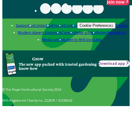
Join now
Support us
Contact us
Privacy
Cookies
Policies
Cookie Preferences
Modern slavery statement
Careers
Refer a friend
Advertise with us
Media centre
Listen to RHS podcasts
Grow
Download app
The new app packed with trusted gardening
know-how
© The Royal Horticultural Society 2026
RHS Registered Charity no. 222879 / SC038262