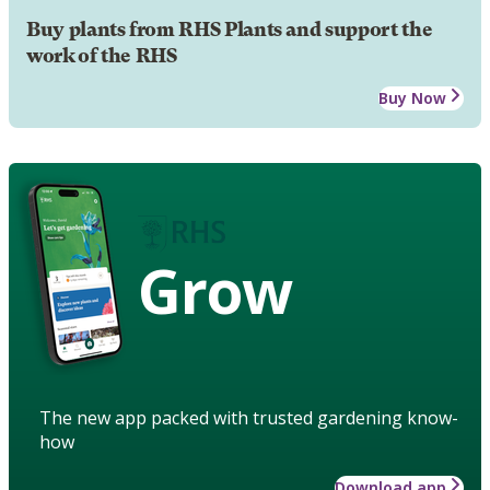
Buy plants from RHS Plants and support the
work of the RHS
Buy Now
Grow
The new app packed with trusted gardening know-
how
Download app