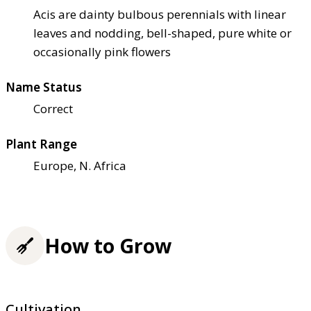
Acis are dainty bulbous perennials with linear
leaves and nodding, bell-shaped, pure white or
occasionally pink flowers
Name Status
Correct
Plant Range
Europe, N. Africa
How to Grow
Cultivation