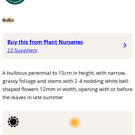
Bulbs
Buy this from Plant Nurseries
22 Suppliers
A bulbous perennial to 15cm in height, with narrow,
grassy foliage and stems with 2-4 nodding white bell-
shaped flowers 12mm in width, opening with or before
the leaves in late summer