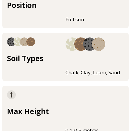
Position
Full sun
Soil Types
Chalk, Clay, Loam, Sand
Max Height
0.1-0.5 metres