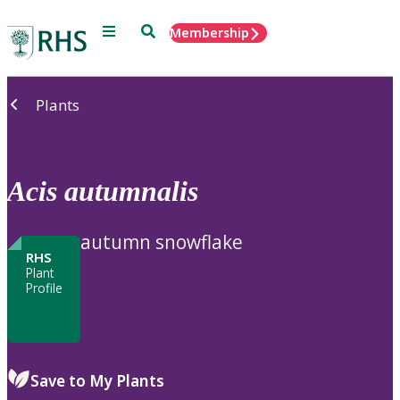
Menu
Search
Membership
Home
Plants
Acis
autumnalis
autumn snowflake
RHS
Plant
Profile
Save to My Plants