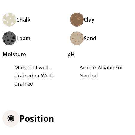
Chalk
Clay
Loam
Sand
Moisture
pH
Moist but well–
Acid or Alkaline or
drained or Well–
Neutral
drained
Position