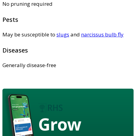
No pruning required
Pests
May be susceptible to
slugs
and
narcissus bulb fly
Diseases
Generally disease-free
Grow