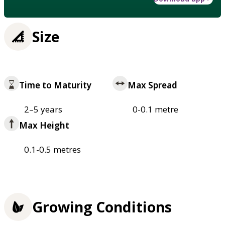
Size
Time to Maturity
Max Spread
2–5 years
0-0.1 metre
Max Height
0.1-0.5 metres
Growing Conditions