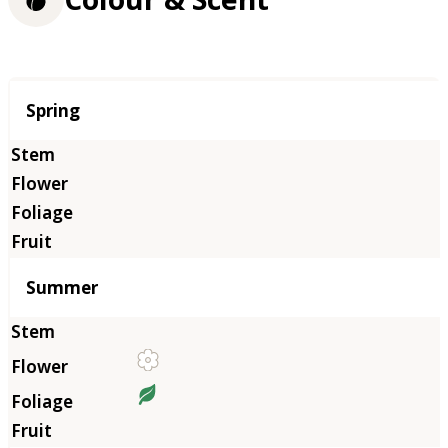
Season
Spring
Summer