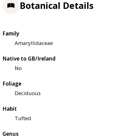
Botanical Details
Family
Amaryllidaceae
Native to GB/Ireland
No
Foliage
Deciduous
Habit
Tufted
Genus