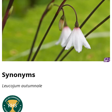
2
Synonyms
Leucojum
autumnale