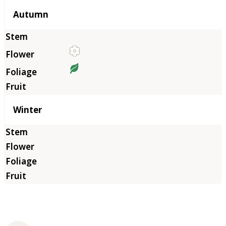
Autumn
Winter