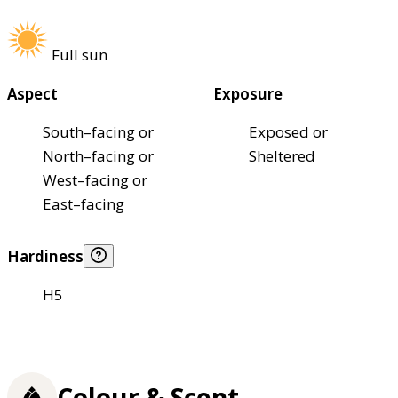
Full sun
Aspect
Exposure
South–facing or
Exposed or
North–facing or
Sheltered
West–facing or
East–facing
Hardiness
H5
Colour & Scent