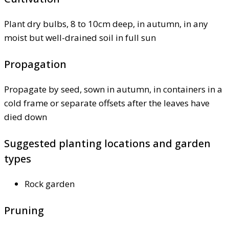
Plant dry bulbs, 8 to 10cm deep, in autumn, in any
moist but well-drained soil in full sun
Propagation
Propagate by seed, sown in autumn, in containers in a
cold frame or separate offsets after the leaves have
died down
Suggested planting locations and garden
types
Rock garden
Pruning