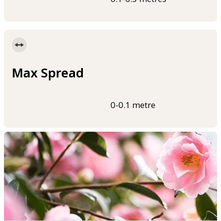
Max Spread
0-0.1 metre