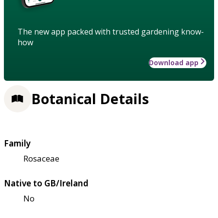
The new app packed with trusted gardening know-
how
Download app
Botanical Details
Family
Rosaceae
Native to GB/Ireland
No