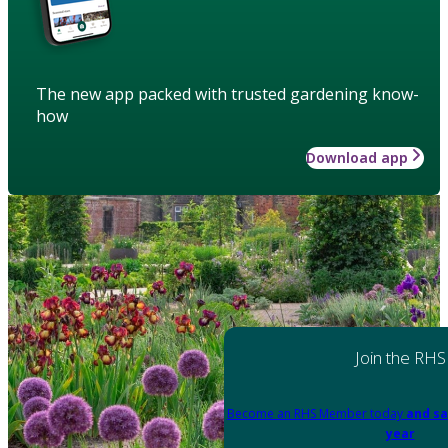
The new app packed with trusted gardening know-
how
Download app
Join the RHS
Become an RHS Member today
and sa
year