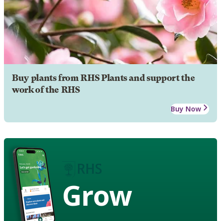
Buy plants from RHS Plants and support the
work of the RHS
Buy Now
Grow