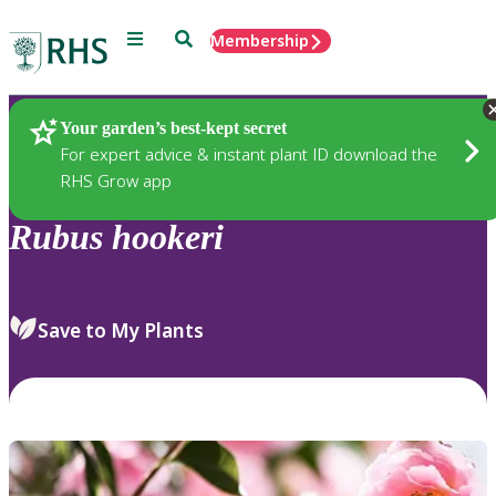
Menu
Search
Membership
Home
Plants
Your garden’s best-kept secret
For expert advice & instant plant ID download the
RHS Grow app
Rubus
hookeri
Save to My Plants