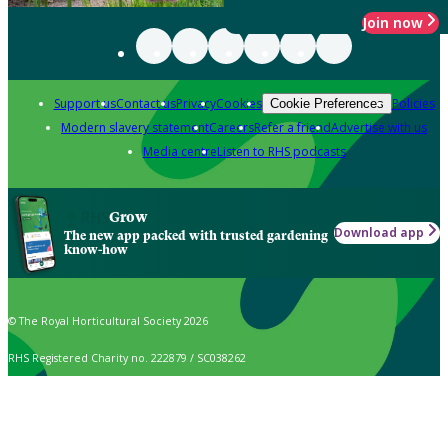
Join now
Support us
Contact us
Privacy
Cookies
Policies
Cookie Preferences
Modern slavery statement
Careers
Refer a friend
Advertise with us
Media centre
Listen to RHS podcasts
Grow
Download app
The new app packed with trusted gardening
know-how
© The Royal Horticultural Society 2026
RHS Registered Charity no. 222879 / SC038262