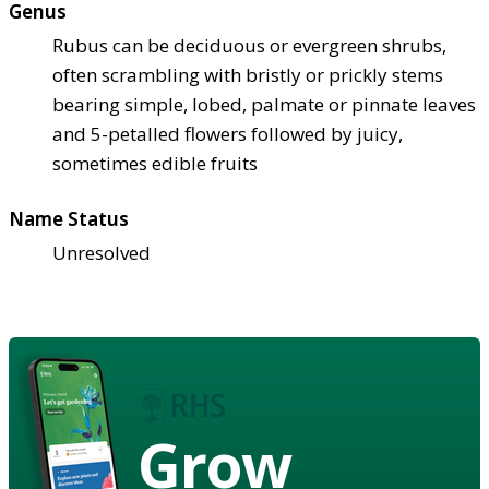
Genus
Rubus can be deciduous or evergreen shrubs,
often scrambling with bristly or prickly stems
bearing simple, lobed, palmate or pinnate leaves
and 5-petalled flowers followed by juicy,
sometimes edible fruits
Name Status
Unresolved
Grow