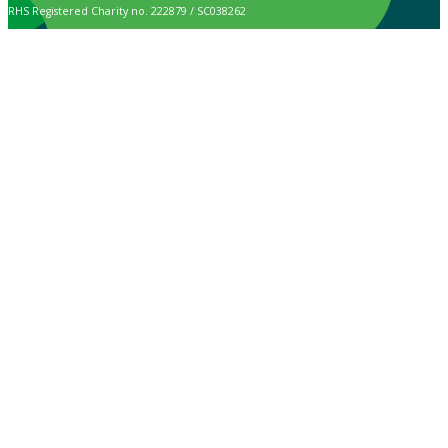
RHS Registered Charity no. 222879 / SC038262