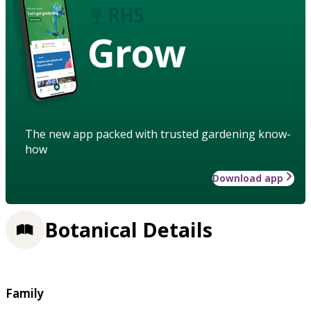
Grow
The new app packed with trusted gardening know-
how
Download app
Botanical Details
Family