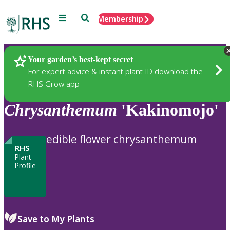
Menu
Search
Membership
Home
Plants
Your garden’s best-kept secret
For expert advice & instant plant ID download the
RHS Grow app
Chrysanthemum
'Kakinomojo'
edible flower chrysanthemum
RHS
Plant
Profile
Save to My Plants