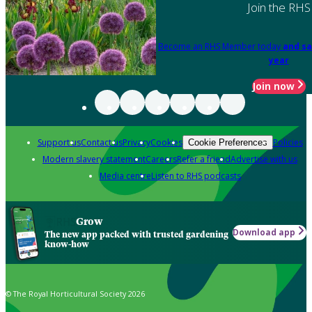
Join the RHS
Become an RHS Member today
and sa
year
Join now
Support us
Contact us
Privacy
Cookies
Policies
Cookie Preferences
Modern slavery statement
Careers
Refer a friend
Advertise with us
Media centre
Listen to RHS podcasts
Grow
Download app
The new app packed with trusted gardening
know-how
© The Royal Horticultural Society 2026