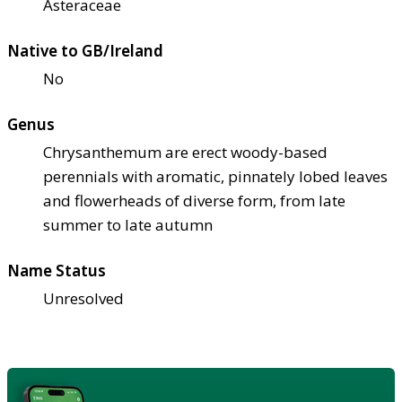
Asteraceae
Native to GB/Ireland
No
Genus
Chrysanthemum are erect woody-based
perennials with aromatic, pinnately lobed leaves
and flowerheads of diverse form, from late
summer to late autumn
Name Status
Unresolved