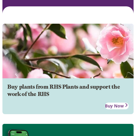
Buy plants from RHS Plants and support the
work of the RHS
Buy Now