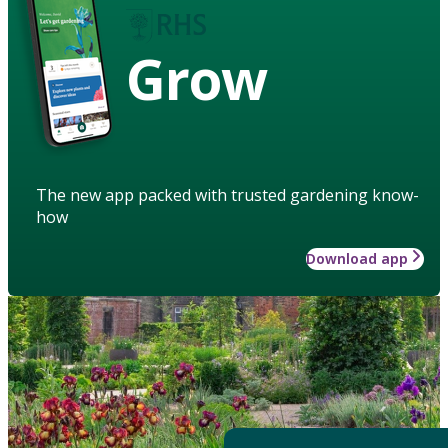
Grow
The new app packed with trusted gardening know-
how
Download app