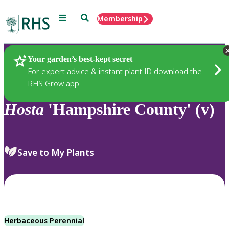
Menu
Search
Membership
Home
Plants
Your garden’s best-kept secret
For expert advice & instant plant ID download the
RHS Grow app
Hosta
'Hampshire County' (v)
Save to My Plants
Herbaceous Perennial