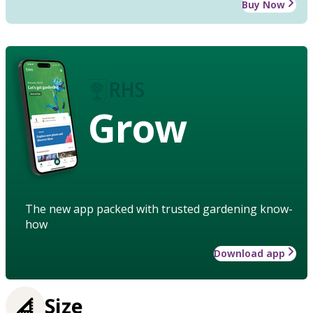
Buy Now
Grow
The new app packed with trusted gardening know-
how
Download app
Size