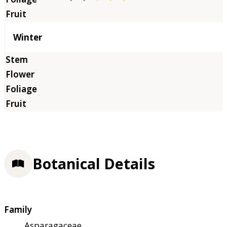
Winter
Botanical Details
Family
Asparagaceae