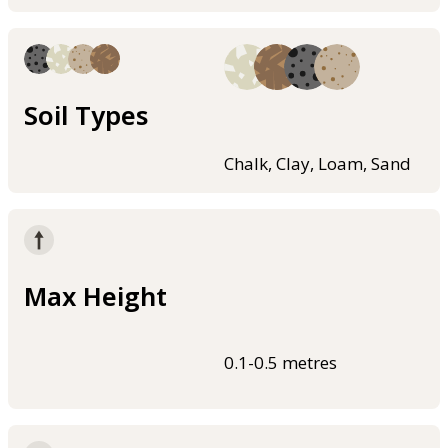
Soil Types
Chalk, Clay, Loam, Sand
Max Height
0.1-0.5 metres