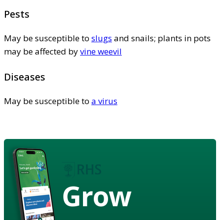
Pests
May be susceptible to
slugs
and snails; plants in pots
may be affected by
vine weevil
Diseases
May be susceptible to
a virus
Grow