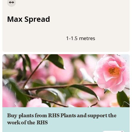
Max Spread
1-1.5 metres
Buy plants from RHS Plants and support the
work of the RHS