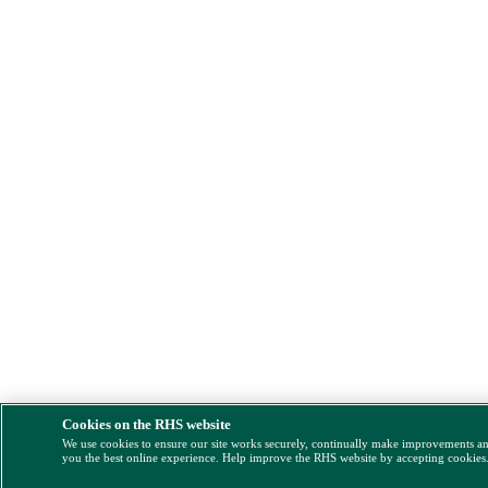
Cookies on the RHS website
We use cookies to ensure our site works securely, continually make improvements a
you the best online experience. Help improve the RHS website by accepting cookies