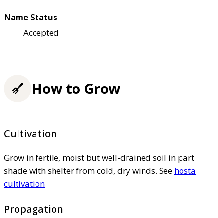
Name Status
Accepted
How to Grow
Cultivation
Grow in fertile, moist but well-drained soil in part
shade with shelter from cold, dry winds. See
hosta
cultivation
Propagation