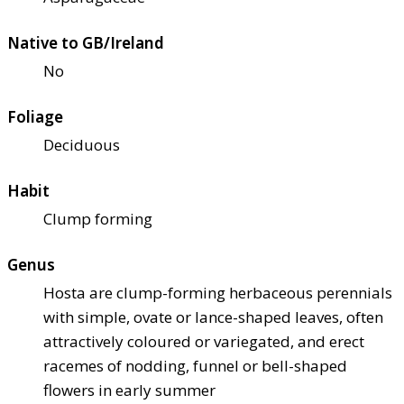
Native to GB/Ireland
No
Foliage
Deciduous
Habit
Clump forming
Genus
Hosta are clump-forming herbaceous perennials
with simple, ovate or lance-shaped leaves, often
attractively coloured or variegated, and erect
racemes of nodding, funnel or bell-shaped
flowers in early summer