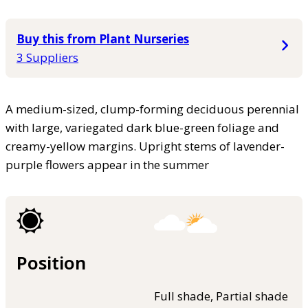
Buy this from Plant Nurseries
3 Suppliers
A medium-sized, clump-forming deciduous perennial
with large, variegated dark blue-green foliage and
creamy-yellow margins. Upright stems of lavender-
purple flowers appear in the summer
Position
Full shade, Partial shade