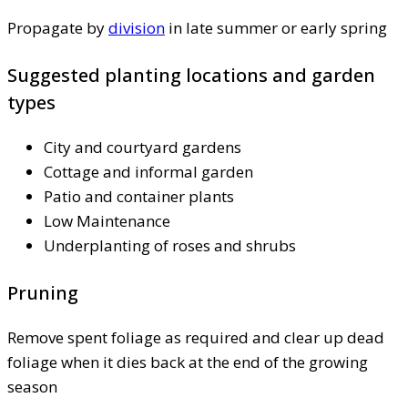
Propagate by
division
in late summer or early spring
Suggested planting locations and garden
types
City and courtyard gardens
Cottage and informal garden
Patio and container plants
Low Maintenance
Underplanting of roses and shrubs
Pruning
Remove spent foliage as required and clear up dead
foliage when it dies back at the end of the growing
season