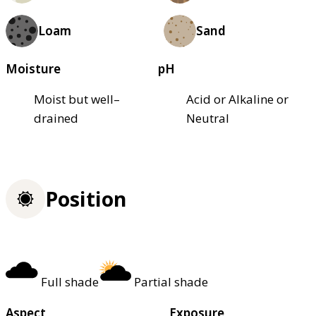
Loam
Sand
Moisture
pH
Moist but well–
Acid or Alkaline or
drained
Neutral
Position
Full shade
Partial shade
Aspect
Exposure