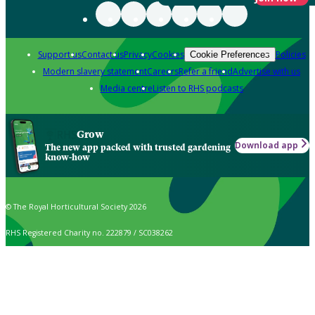
Support us
Contact us
Privacy
Cookies
Policies
Cookie Preferences
Modern slavery statement
Careers
Refer a friend
Advertise with us
Media centre
Listen to RHS podcasts
Grow
Download app
The new app packed with trusted gardening
know-how
© The Royal Horticultural Society 2026
RHS Registered Charity no. 222879 / SC038262