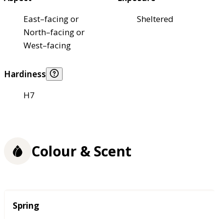
East–facing or
Sheltered
North–facing or
West–facing
Hardiness
H7
Colour & Scent
Season
Spring