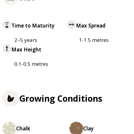
Time to Maturity
Max Spread
2–5 years
1-1.5 metres
Max Height
0.1-0.5 metres
Growing Conditions
Chalk
Clay