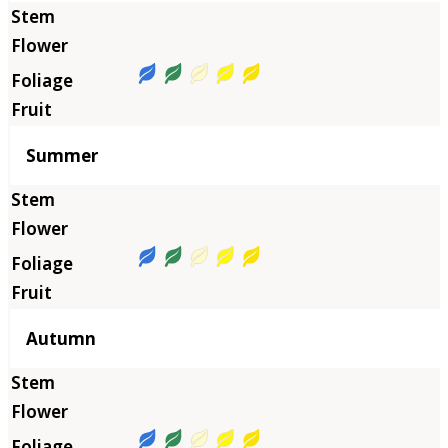
Summer
Autumn