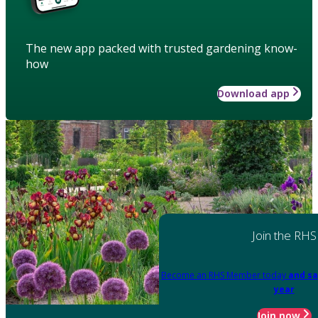
The new app packed with trusted gardening know-
how
Download app
Join the RHS
Become an RHS Member today
and sa
year
Join now