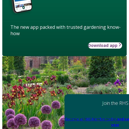
The new app packed with trusted gardening know-
how
Download app
Join the RHS
Become an RHS Member today
and sa
year