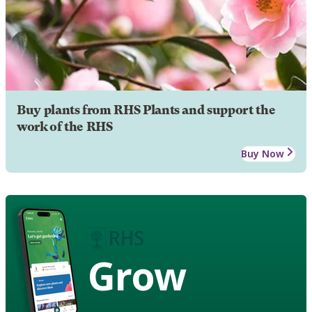
Buy plants from RHS Plants and support the
work of the RHS
Buy Now
Grow