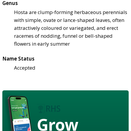
Genus
Hosta are clump-forming herbaceous perennials
with simple, ovate or lance-shaped leaves, often
attractively coloured or variegated, and erect
racemes of nodding, funnel or bell-shaped
flowers in early summer
Name Status
Accepted
Grow