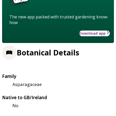
The new app packed with trusted gardening know-
how
Download app
Botanical Details
Family
Asparagaceae
Native to GB/Ireland
No