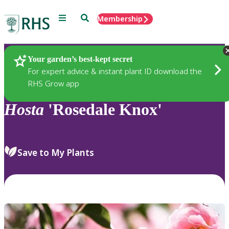
Menu
Search
Membership
Home
Plants
Your garden’s best-kept secret
For expert advice & instant plant ID download the
RHS Grow app
Hosta
'Rosedale Knox'
Save to My Plants