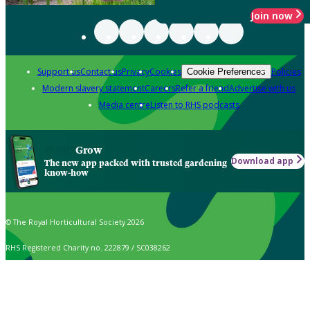
Join now
Support us
Contact us
Privacy
Cookies
Policies
Cookie Preferences
Modern slavery statement
Careers
Refer a friend
Advertise with us
Media centre
Listen to RHS podcasts
Grow
Download app
The new app packed with trusted gardening
know-how
© The Royal Horticultural Society 2026
RHS Registered Charity no. 222879 / SC038262