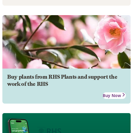
Buy plants from RHS Plants and support the
work of the RHS
Buy Now