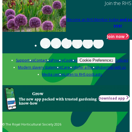
Join the RHS
Become an RHS Member today
and sa
year
Join now
Support us
Contact us
Privacy
Cookies
Policies
Cookie Preferences
Modern slavery statement
Careers
Refer a friend
Advertise with us
Media centre
Listen to RHS podcasts
Grow
Download app
The new app packed with trusted gardening
know-how
© The Royal Horticultural Society 2026