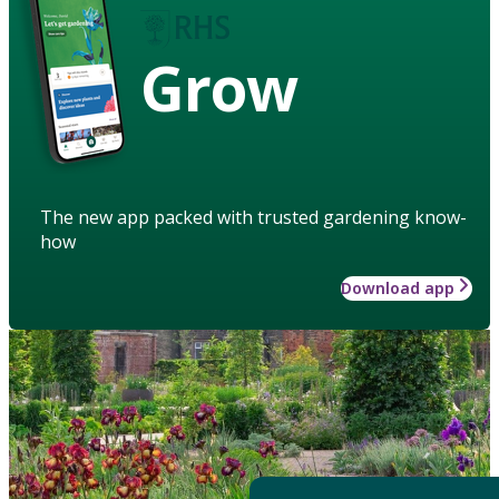
Grow
The new app packed with trusted gardening know-
how
Download app