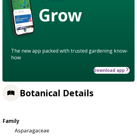
Grow
The new app packed with trusted gardening know-
how
Download app
Botanical Details
Family
Asparagaceae