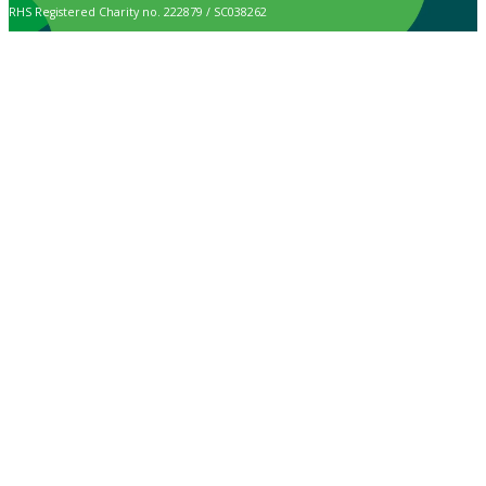
RHS Registered Charity no. 222879 / SC038262