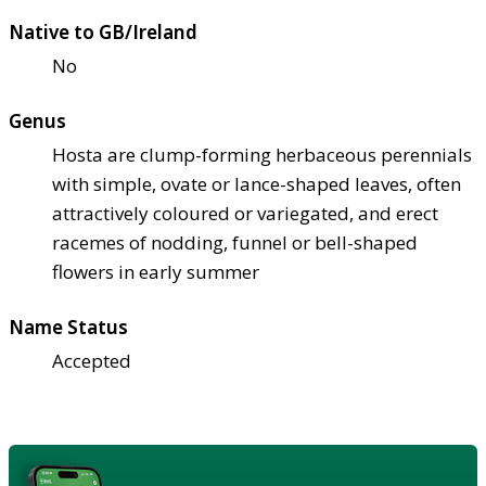
Native to GB/Ireland
No
Genus
Hosta are clump-forming herbaceous perennials
with simple, ovate or lance-shaped leaves, often
attractively coloured or variegated, and erect
racemes of nodding, funnel or bell-shaped
flowers in early summer
Name Status
Accepted