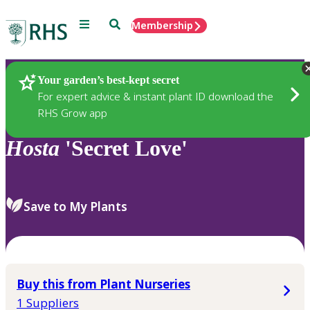
Menu
Search
Membership
Home
Plants
Your garden’s best-kept secret
For expert advice & instant plant ID download the
RHS Grow app
Hosta
'Secret Love'
Save to My Plants
Buy this from Plant Nurseries
1 Suppliers