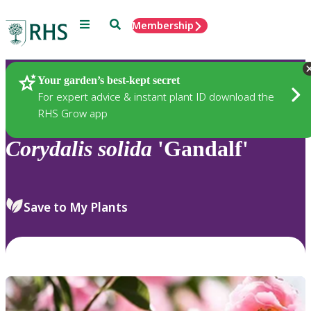
Menu
Search
Membership
Home
Plants
Your garden’s best-kept secret
For expert advice & instant plant ID download the
RHS Grow app
Corydalis
solida
'Gandalf'
Save to My Plants