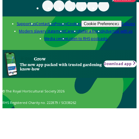
Support us
Contact us
Privacy
Cookies
Policies
Cookie Preferences
Modern slavery statement
Careers
Refer a friend
Advertise with us
Media centre
Listen to RHS podcasts
Grow
Download app
The new app packed with trusted gardening
know-how
© The Royal Horticultural Society 2026
RHS Registered Charity no. 222879 / SC038262