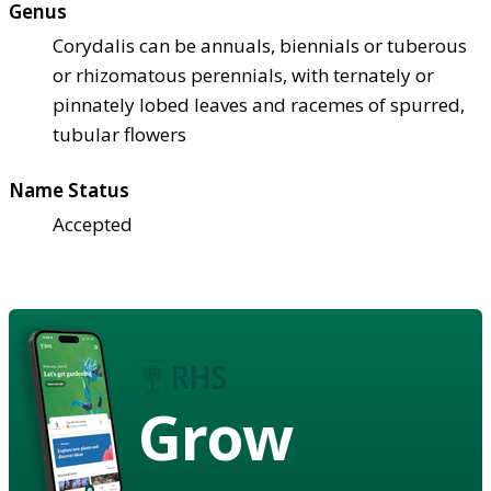
Genus
Corydalis can be annuals, biennials or tuberous
or rhizomatous perennials, with ternately or
pinnately lobed leaves and racemes of spurred,
tubular flowers
Name Status
Accepted
Grow