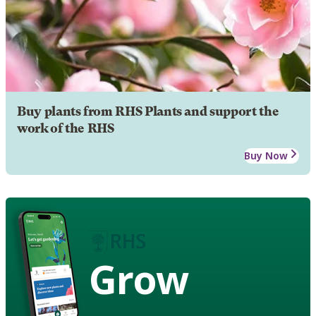
Buy plants from RHS Plants and support the
work of the RHS
Buy Now
Grow