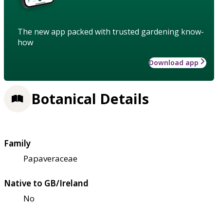
The new app packed with trusted gardening know-
how
Download app
Botanical Details
Family
Papaveraceae
Native to GB/Ireland
No