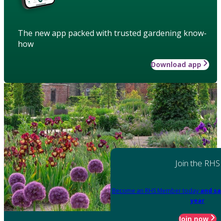
The new app packed with trusted gardening know-
how
Download app
Join the RHS
Become an RHS Member today
and sa
year
Join now