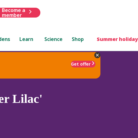
Become a
member
dens
Learn
Science
Shop
Summer holiday
Get offer
r Lilac'