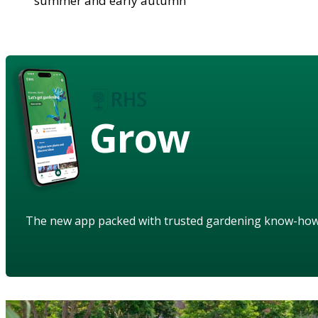
summer and early autumn
Grow
The new app packed with trusted gardening know-ho