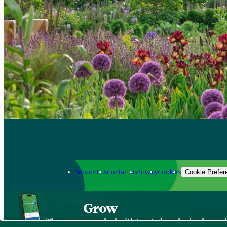
Support us
Contact us
Privacy
Cookies
Cookie Prefer
Grow
The new app packed with trusted gardening know