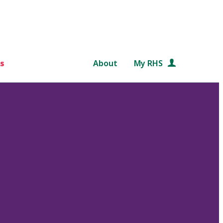
s
About
My RHS