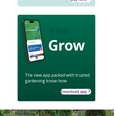
Grow
The new app packed with trusted
gardening know-how
Download app