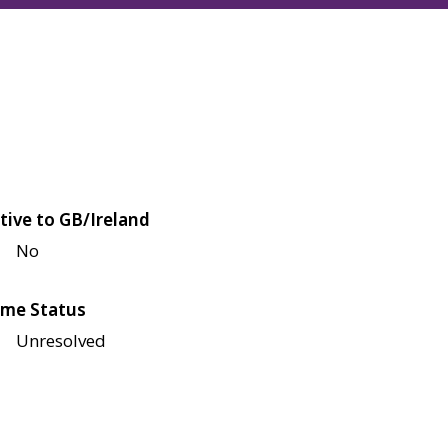
tive to GB/Ireland
No
me Status
Unresolved