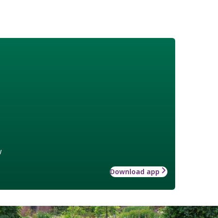
w
Download app