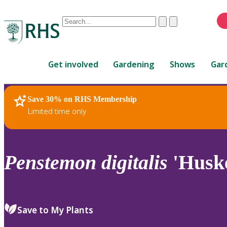
Conduct
Clear
Submit
a
When
search
autocomplete
Home
results
Get involved
Gardening
Shows
Gar
are
available,
use
Save 30% on RHS Membership
RHS Home
Plants
up
Limited time only
and
down
arrows
to
Penstemon
digitalis
'Huske
review
and
enter
to
Save to My Plants
select.