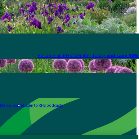
Become an RHS Member today
and save 30% 
Media centre
Listen to RHS podcasts