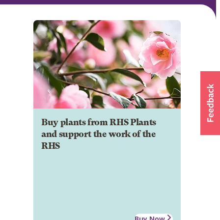
Buy plants from RHS Plants
and support the work of the
RHS
Buy Now