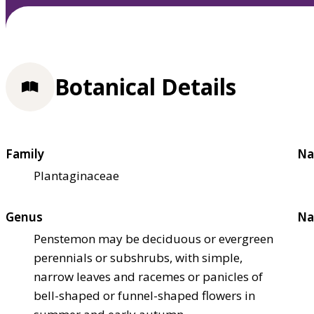
Botanical Details
Family
Na
Plantaginaceae
Genus
Na
Penstemon may be deciduous or evergreen
perennials or subshrubs, with simple,
narrow leaves and racemes or panicles of
bell-shaped or funnel-shaped flowers in