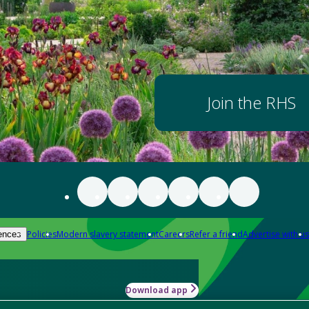
Join the RHS
Policies
Modern slavery statement
Careers
Refer a friend
Advertise with us
ences
Download app
-how