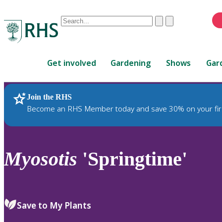
Conduct
Clear
Submit
a
When
search
autocomplete
Home
results
Get involved
Gardening
Shows
Gar
are
available,
use
Join the RHS
RHS Home
Plants
up
Become an RHS Member today and save 30% on your fir
and
down
arrows
to
Myosotis
'Springtime'
review
and
enter
to
Save to My Plants
select.