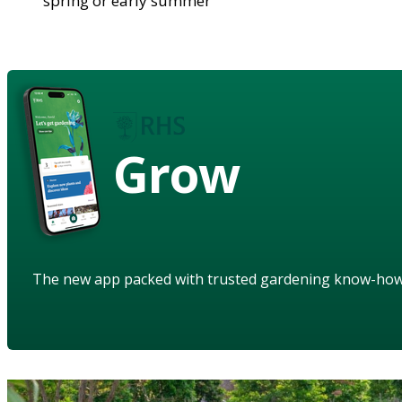
spring or early summer
Grow
The new app packed with trusted gardening know-ho