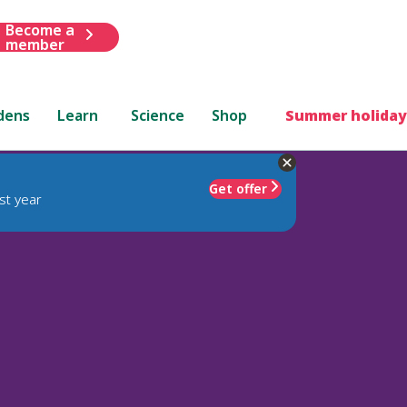
Become a
member
dens
Learn
Science
Shop
Summer holiday
Get offer
st year