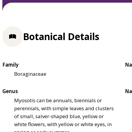
Botanical Details
Family
Na
Boraginaceae
Genus
Na
Myosotis can be annuals, biennials or
perennials, with simple leaves and clusters
of small, salver-shaped blue, yellow or
white flowers, with yellow or white eyes, in