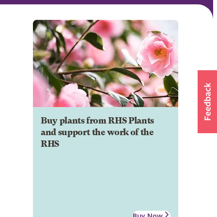
Buy plants from RHS Plants
and support the work of the
RHS
Buy Now