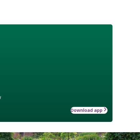
w
Download app