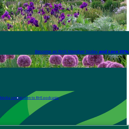
Become an RHS Member today
and save 30% 
Media centre
Listen to RHS podcasts