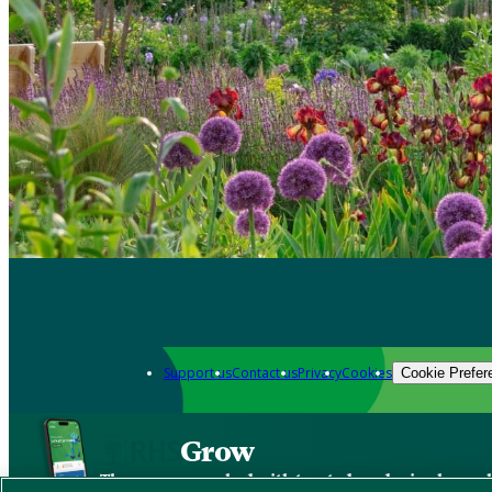
Support us
Contact us
Privacy
Cookies
Cookie Prefer
Grow
The new app packed with trusted gardening know