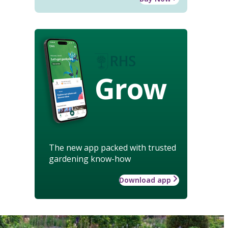
Grow
The new app packed with trusted
gardening know-how
Download app