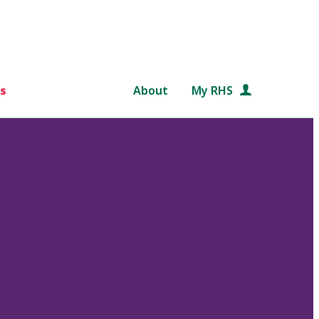
s
About
My RHS