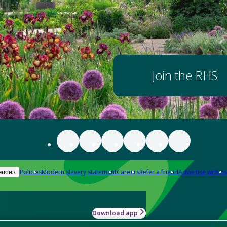
Join the RHS
Policies
Modern slavery statement
Careers
Refer a friend
Advertise with us
ences
Download app
-how