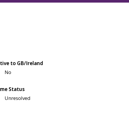
tive to GB/Ireland
No
me Status
Unresolved