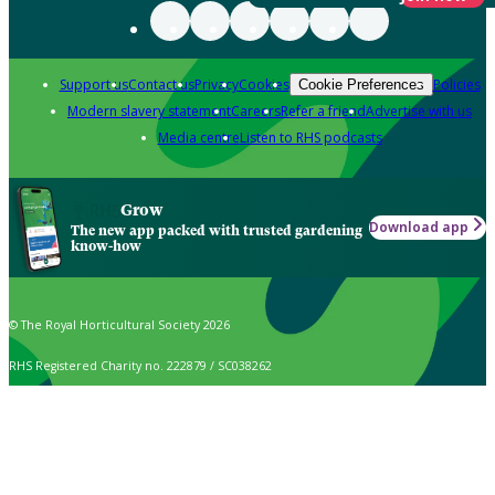
Support us
Contact us
Privacy
Cookies
Policies
Cookie Preferences
Modern slavery statement
Careers
Refer a friend
Advertise with us
Media centre
Listen to RHS podcasts
Grow
Download app
The new app packed with trusted gardening
know-how
© The Royal Horticultural Society 2026
RHS Registered Charity no. 222879 / SC038262