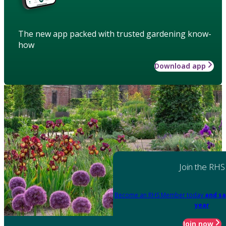
The new app packed with trusted gardening know-
how
Download app
Join the RHS
Become an RHS Member today
and sa
year
Join now