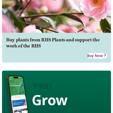
Buy plants from RHS Plants and support the
work of the RHS
Buy Now
Grow