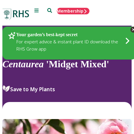
Menu
Search
Membership
Home
Plants
Your garden’s best-kept secret
For expert advice & instant plant ID download the
RHS Grow app
Centaurea
'Midget Mixed'
Save to My Plants