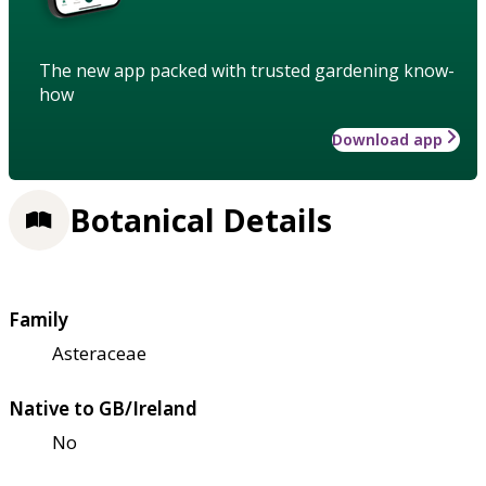
The new app packed with trusted gardening know-
how
Download app
Botanical Details
Family
Asteraceae
Native to GB/Ireland
No