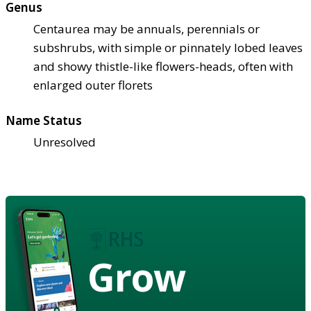
Genus
Centaurea may be annuals, perennials or
subshrubs, with simple or pinnately lobed leaves
and showy thistle-like flowers-heads, often with
enlarged outer florets
Name Status
Unresolved
Grow