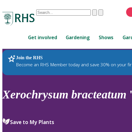
Conduct
Clear
Submit
a
When
search
autocomplete
Home
results
Get involved
Gardening
Shows
Gar
are
available,
use
Join the RHS
RHS Home
Plants
up
Become an RHS Member today and save 30% on your fir
and
down
arrows
to
Xerochrysum
bracteatum
'
review
and
enter
to
Save to My Plants
select.