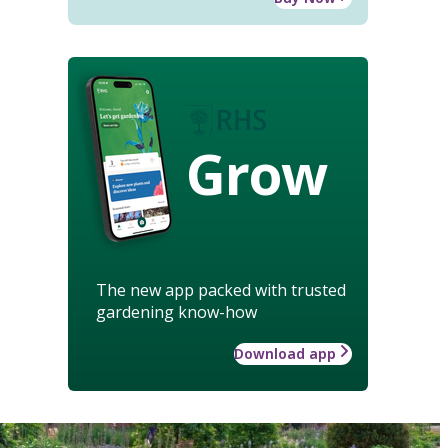
Grow
The new app packed with trusted
gardening know-how
Download app