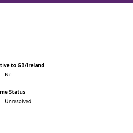
tive to GB/Ireland
No
me Status
Unresolved