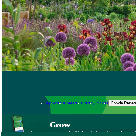
Support us
Contact us
Privacy
Cookies
Cookie Prefer
Grow
The new app packed with trusted gardening know