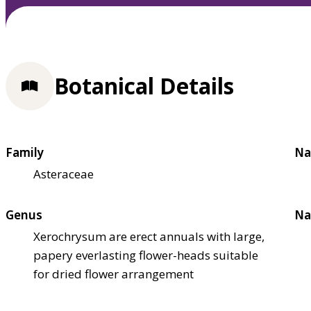
Botanical Details
Family
Na
Asteraceae
Genus
Na
Xerochrysum are erect annuals with large,
papery everlasting flower-heads suitable
for dried flower arrangement