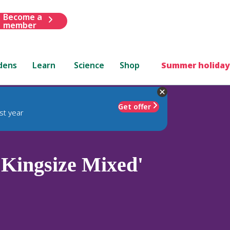
Become a
member
dens
Learn
Science
Shop
Summer holiday
Get offer
st year
Kingsize Mixed'