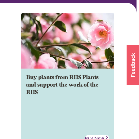
Buy plants from RHS Plants
and support the work of the
RHS
Buy Now