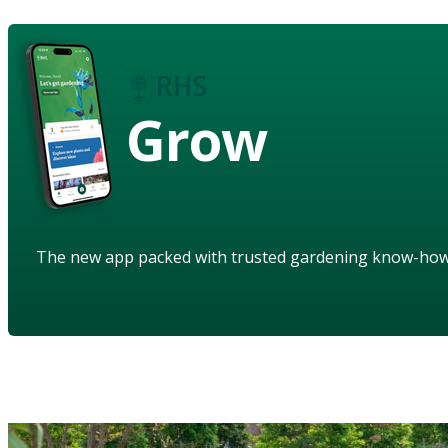
Grow
The new app packed with trusted gardening know-ho