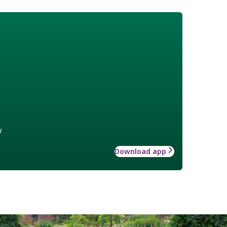
w
Download app