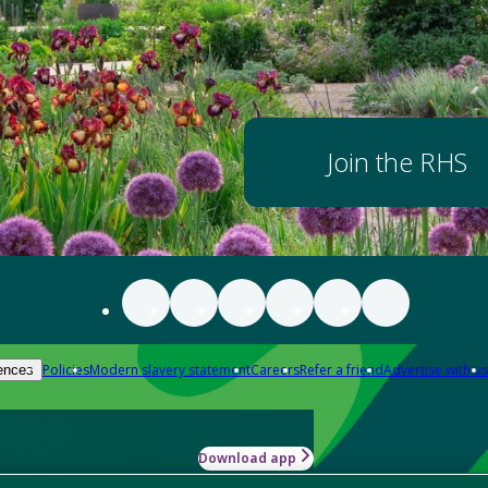
Join the RHS
Policies
Modern slavery statement
Careers
Refer a friend
Advertise with us
ences
Download app
-how