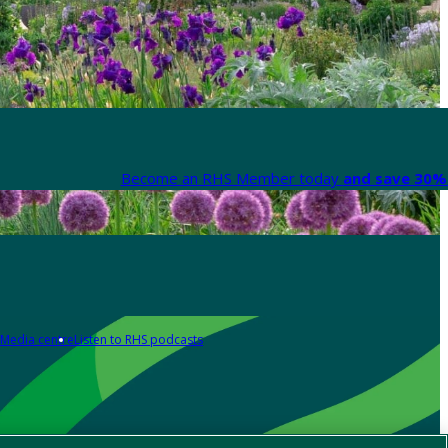
Become an RHS Member today
and save 30% 
Media centre
Listen to RHS podcasts