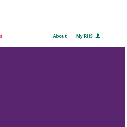
s
About
My RHS