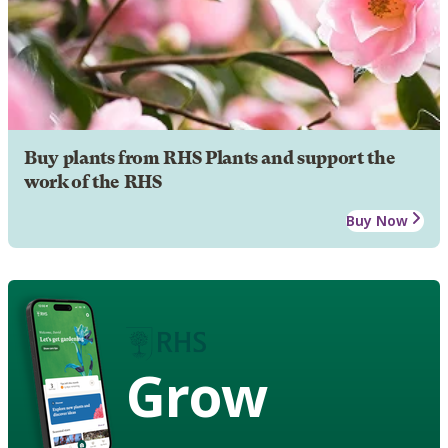
Buy plants from RHS Plants and support the
work of the RHS
Buy Now
Grow