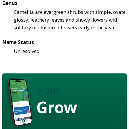
Genus
Camellia are evergreen shrubs with simple, ovate,
glossy, leathery leaves and showy flowers with
solitary or clustered flowers early in the year
Name Status
Unresolved
Grow