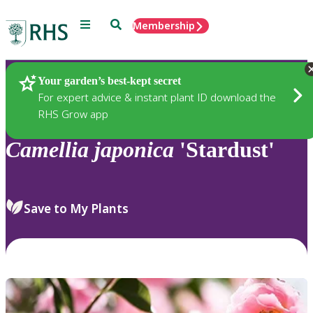
Menu
Search
Membership
Home
Plants
Your garden’s best-kept secret
For expert advice & instant plant ID download the
RHS Grow app
Camellia
japonica
'Stardust'
Save to My Plants