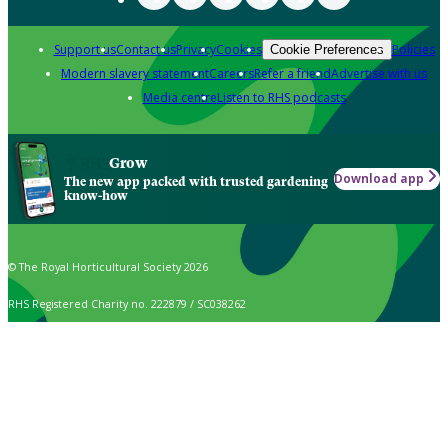
Support us
Contact us
Privacy
Cookies
Policies
Cookie Preferences
Modern slavery statement
Careers
Refer a friend
Advertise with us
Media centre
Listen to RHS podcasts
Grow
Download app
The new app packed with trusted gardening
know-how
© The Royal Horticultural Society 2026
RHS Registered Charity no. 222879 / SC038262