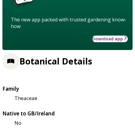
The new app packed with trusted gardening know-
how
Download app
Botanical Details
Family
Theaceae
Native to GB/Ireland
No