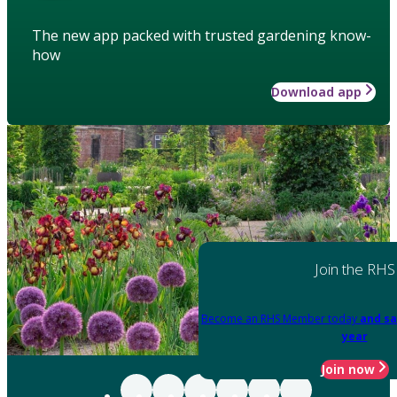
The new app packed with trusted gardening know-
how
Download app
Join the RHS
Become an RHS Member today
and sa
year
Join now