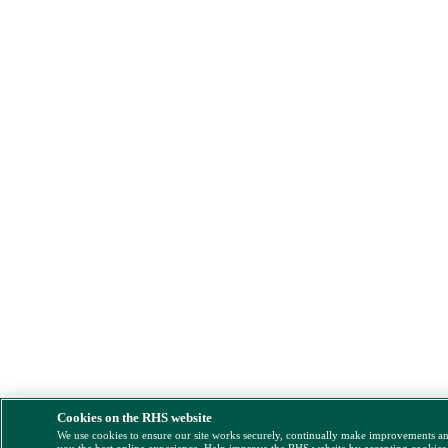
Cookies on the RHS website
We use cookies to ensure our site works securely, continually make improvements a