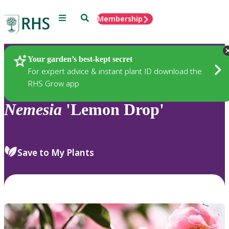
Menu
Search
Membership
Home
Plants
Your garden’s best-kept secret
For expert advice & instant plant ID download the
RHS Grow app
Nemesia
'Lemon Drop'
Save to My Plants