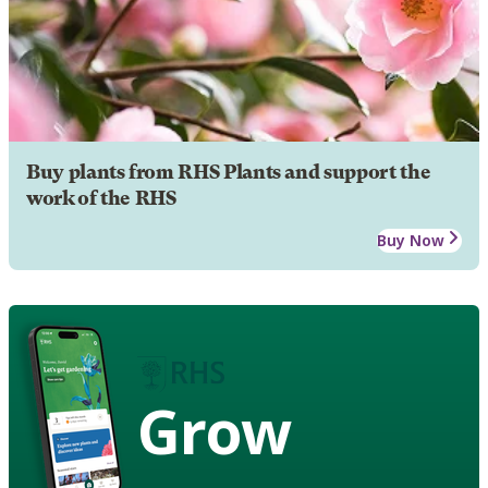
Buy plants from RHS Plants and support the
work of the RHS
Buy Now
Grow