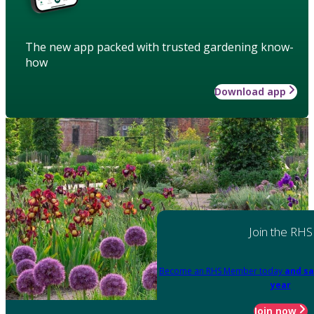
The new app packed with trusted gardening know-
how
Download app
Join the RHS
Become an RHS Member today
and sa
year
Join now