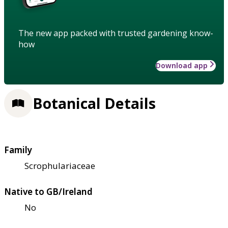
The new app packed with trusted gardening know-
how
Download app
Botanical Details
Family
Scrophulariaceae
Native to GB/Ireland
No