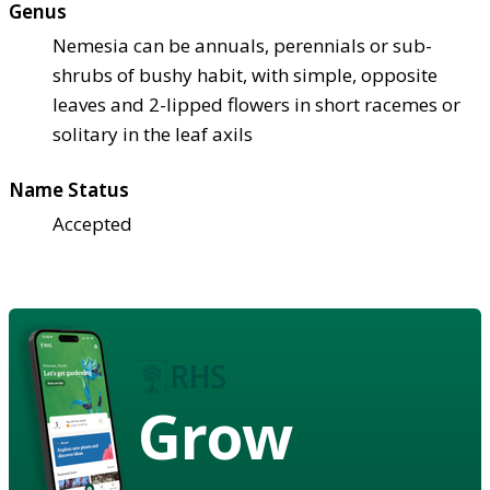
Genus
Nemesia can be annuals, perennials or sub-
shrubs of bushy habit, with simple, opposite
leaves and 2-lipped flowers in short racemes or
solitary in the leaf axils
Name Status
Accepted
Grow