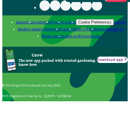
Support us
Contact us
Privacy
Cookies
Policies
Cookie Preferences
Modern slavery statement
Careers
Refer a friend
Advertise with us
Media centre
Listen to RHS podcasts
Grow
Download app
The new app packed with trusted gardening
know-how
© The Royal Horticultural Society 2026
RHS Registered Charity no. 222879 / SC038262