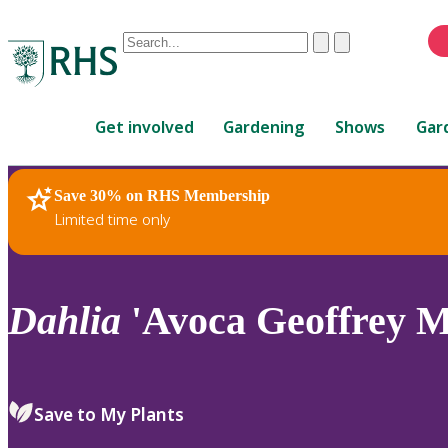
Conduct
Clear
Submit
a
When
search
autocomplete
Home
results
Get involved
Gardening
Shows
Gar
are
available,
use
Save 30% on RHS Membership
RHS Home
Plants
up
Limited time only
and
down
arrows
to
Dahlia
'Avoca Geoffrey M
review
and
enter
to
Save to My Plants
select.