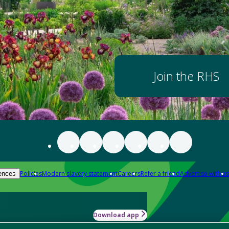
Join the RHS
Policies
Modern slavery statement
Careers
Refer a friend
Advertise with us
ences
Download app
-how