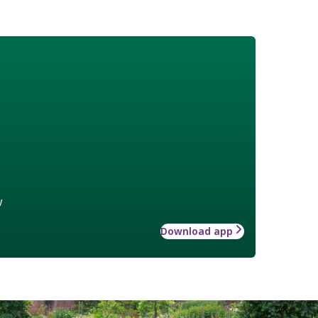
w
Download app