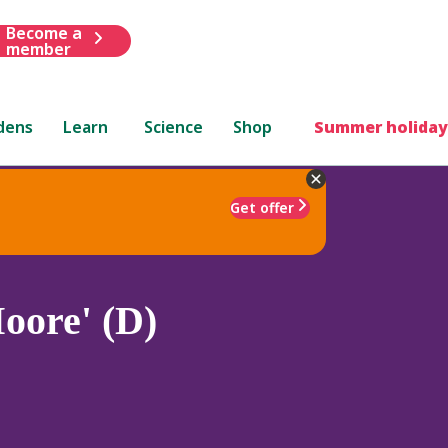
Become a
member
dens
Learn
Science
Shop
Summer holiday
Get offer
oore' (D)