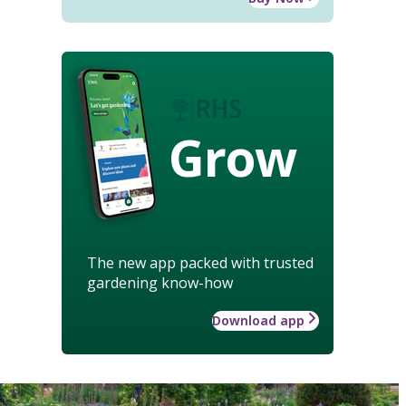
Grow
The new app packed with trusted
gardening know-how
Download app