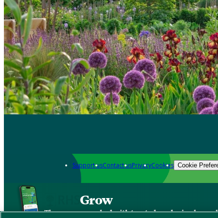
Support us
Contact us
Privacy
Cookies
Cookie Prefer
Grow
The new app packed with trusted gardening know