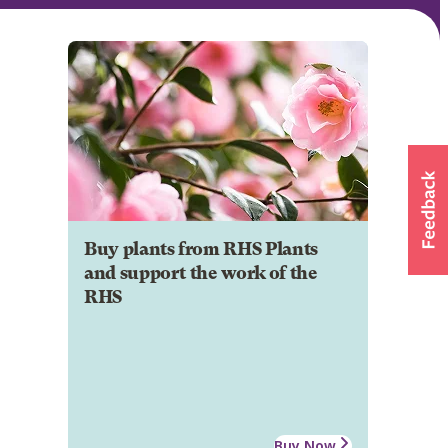
Buy plants from RHS Plants
and support the work of the
RHS
Buy Now