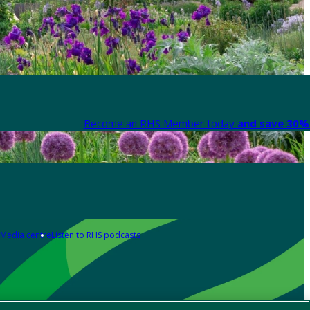
Become an RHS Member today
and save 30% 
Media centre
Listen to RHS podcasts