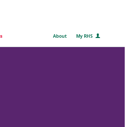
s
About
My RHS