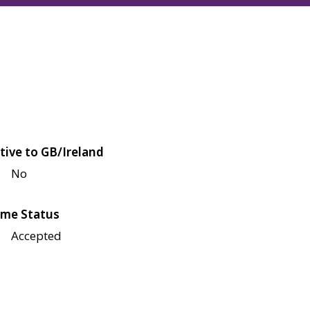
tive to GB/Ireland
No
me Status
Accepted