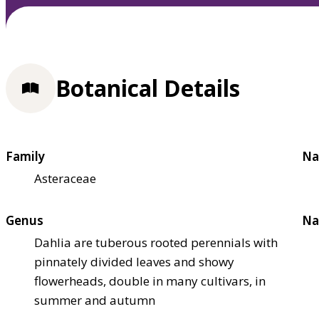
Botanical Details
Family
Na
Asteraceae
Genus
Na
Dahlia are tuberous rooted perennials with
pinnately divided leaves and showy
flowerheads, double in many cultivars, in
summer and autumn