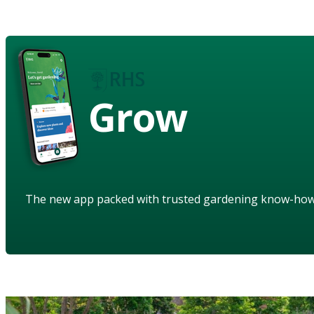
Grow
The new app packed with trusted gardening know-ho