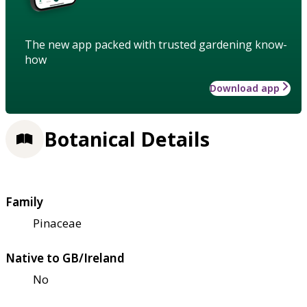
The new app packed with trusted gardening know-
how
Download app
Botanical Details
Family
Pinaceae
Native to GB/Ireland
No