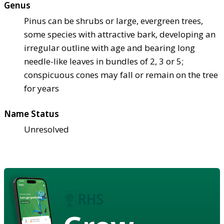
Genus
Pinus can be shrubs or large, evergreen trees,
some species with attractive bark, developing an
irregular outline with age and bearing long
needle-like leaves in bundles of 2, 3 or 5;
conspicuous cones may fall or remain on the tree
for years
Name Status
Unresolved