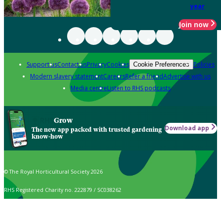
year
Join now
Support us
Contact us
Privacy
Cookies
Policies
Cookie Preferences
Modern slavery statement
Careers
Refer a friend
Advertise with us
Media centre
Listen to RHS podcasts
Grow
Download app
The new app packed with trusted gardening
know-how
© The Royal Horticultural Society 2026
RHS Registered Charity no. 222879 / SC038262