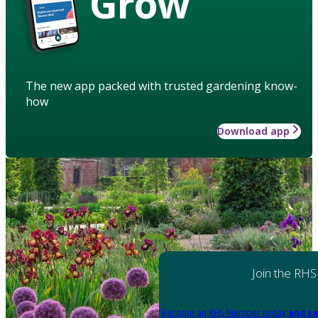
Grow
The new app packed with trusted gardening know-
how
Download app
Join the RHS
Become an RHS Member today
and sa