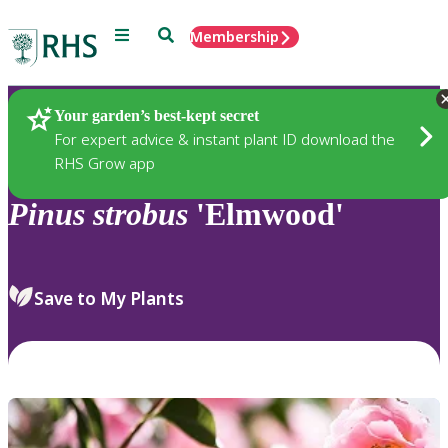
Menu
Search
Membership
Home
Plants
Your garden’s best-kept secret
For expert advice & instant plant ID download the
RHS Grow app
Pinus
strobus
'Elmwood'
Save to My Plants