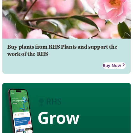
Buy plants from RHS Plants and support the
work of the RHS
Buy Now
Grow