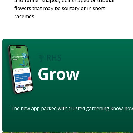
and funnel-shaped, bell-shaped or tubular
flowers that may be solitary or in short
racemes
Grow
The new app packed with trusted gardening know-ho