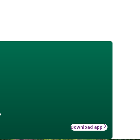
w
Download app