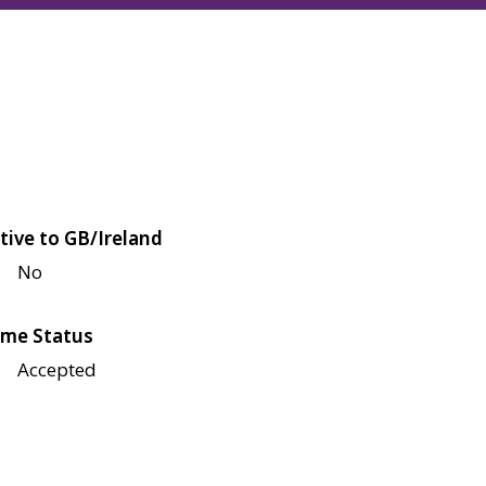
tive to GB/Ireland
No
me Status
Accepted