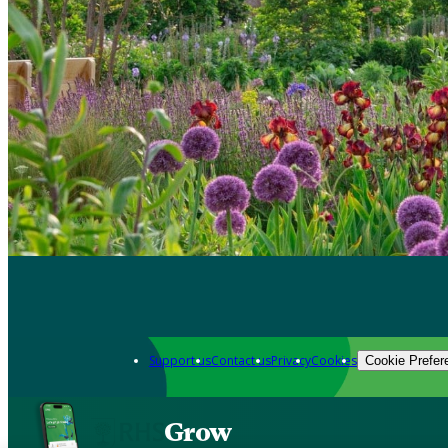
Support us
Contact us
Privacy
Cookies
Cookie Prefer
Grow