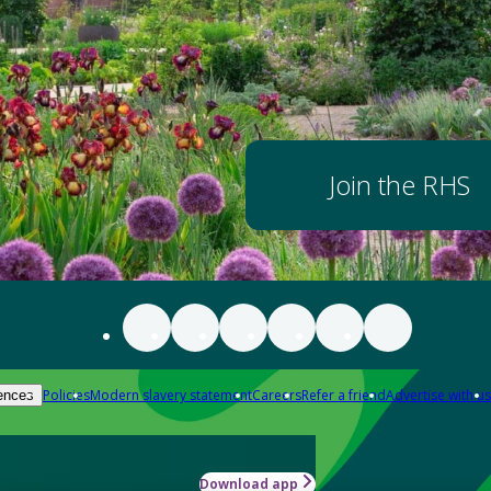
Join the RHS
Policies
Modern slavery statement
Careers
Refer a friend
Advertise with us
ences
Download app