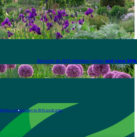
Become an RHS Member today
and save 30% 
Media centre
Listen to RHS podcasts