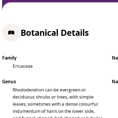
Botanical Details
Family
Na
Ericaceae
Genus
Na
Rhododendron can be evergreen or
deciduous shrubs or trees, with simple
leaves, sometimes with a dense colourful
indumentum of hairs on the lower side,