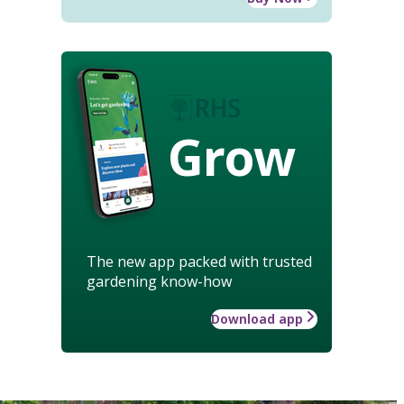
Grow
The new app packed with trusted
gardening know-how
Download app