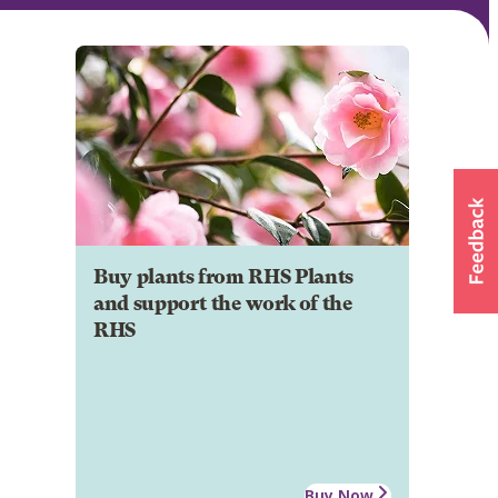
Buy plants from RHS Plants
and support the work of the
RHS
Buy Now