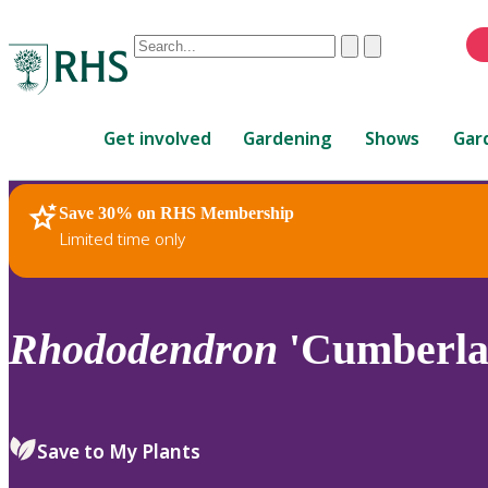
Conduct
Clear
Submit
a
When
search
autocomplete
Home
results
Get involved
Gardening
Shows
Gar
are
available,
use
Save 30% on RHS Membership
RHS Home
Plants
up
Limited time only
and
down
arrows
to
Rhododendron
'Cumberla
review
and
enter
to
Save to My Plants
select.