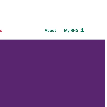
s
About
My RHS