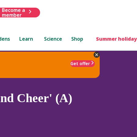
Become a
member
dens
Learn
Science
Shop
Summer holiday
Get offer
nd Cheer' (A)