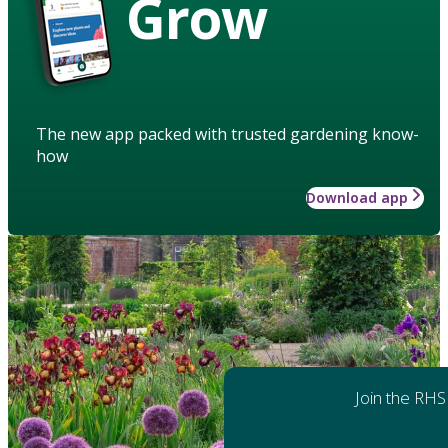
Grow
The new app packed with trusted gardening know-
how
Download app
Join the RHS