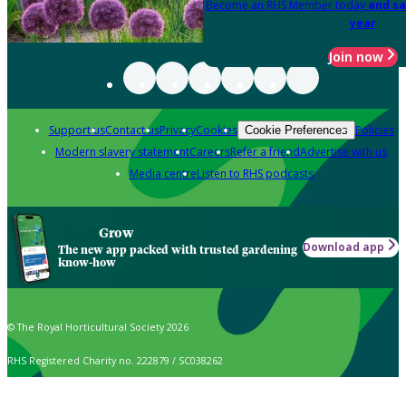
Become an RHS Member today
and sa
year
Join now
Support us
Contact us
Privacy
Cookies
Policies
Cookie Preferences
Modern slavery statement
Careers
Refer a friend
Advertise with us
Media centre
Listen to RHS podcasts
Grow
Download app
The new app packed with trusted gardening
know-how
© The Royal Horticultural Society 2026
RHS Registered Charity no. 222879 / SC038262