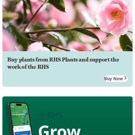
Buy plants from RHS Plants and support the
work of the RHS
Buy Now
Grow