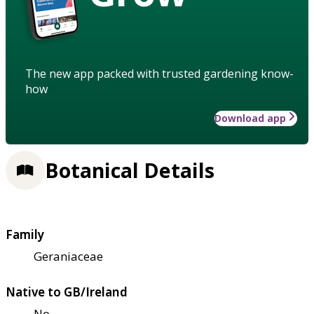
The new app packed with trusted gardening know-
how
Download app
Botanical Details
Family
Geraniaceae
Native to GB/Ireland
No