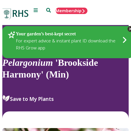
Menu
Search
Membership
Home
Plants
Your garden’s best-kept secret
For expert advice & instant plant ID download the
RHS Grow app
Pelargonium
'Brookside
Harmony' (Min)
Save to My Plants