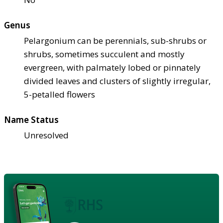
Genus
Pelargonium can be perennials, sub-shrubs or
shrubs, sometimes succulent and mostly
evergreen, with palmately lobed or pinnately
divided leaves and clusters of slightly irregular,
5-petalled flowers
Name Status
Unresolved