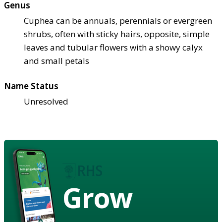
Genus
Cuphea can be annuals, perennials or evergreen
shrubs, often with sticky hairs, opposite, simple
leaves and tubular flowers with a showy calyx
and small petals
Name Status
Unresolved
Grow