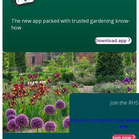
The new app packed with trusted gardening know-
how
Download app
Join the RHS
Become an RHS Member today
and sa
year
Join now