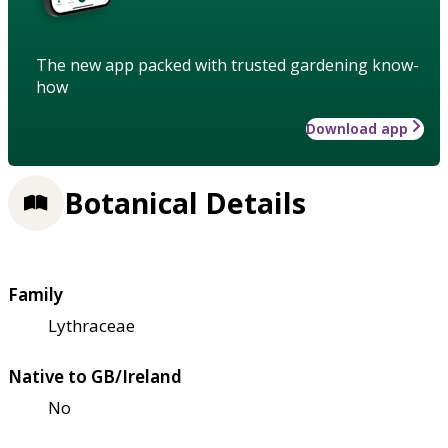
The new app packed with trusted gardening know-
how
Download app
Botanical Details
Family
Lythraceae
Native to GB/Ireland
No