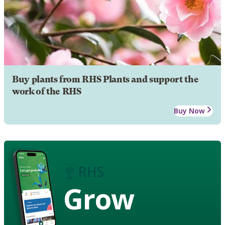
Buy plants from RHS Plants and support the
work of the RHS
Buy Now
Grow