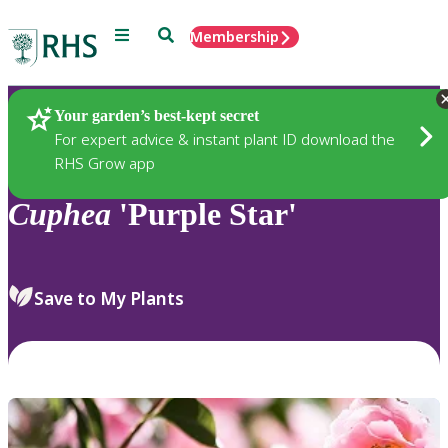
Menu
Search
Membership
Home
Plants
Your garden’s best-kept secret
For expert advice & instant plant ID download the
RHS Grow app
Cuphea
'Purple Star'
Save to My Plants