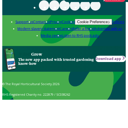
Support us
Contact us
Privacy
Cookies
Policies
Cookie Preferences
Modern slavery statement
Careers
Refer a friend
Advertise with us
Media centre
Listen to RHS podcasts
Grow
Download app
The new app packed with trusted gardening
know-how
© The Royal Horticultural Society 2026
RHS Registered Charity no. 222879 / SC038262