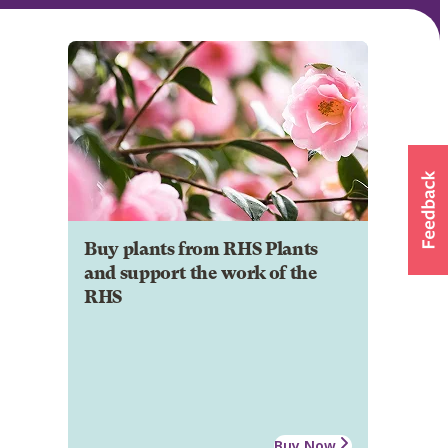
Buy plants from RHS Plants
and support the work of the
RHS
Buy Now