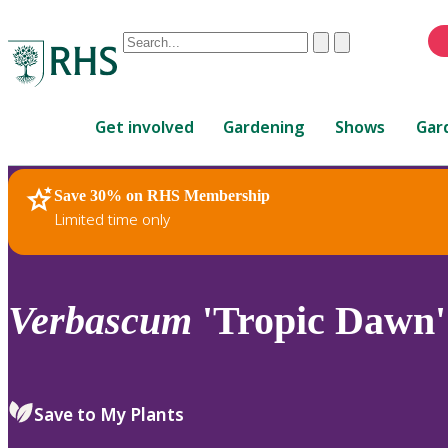
Conduct
Clear
Submit
a
When
search
autocomplete
Home
results
Get involved
Gardening
Shows
Gar
are
available,
use
Save 30% on RHS Membership
RHS Home
Plants
up
Limited time only
and
down
arrows
to
Verbascum
'Tropic Dawn'
review
and
enter
to
Save to My Plants
select.