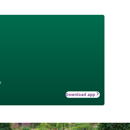
w
Download app