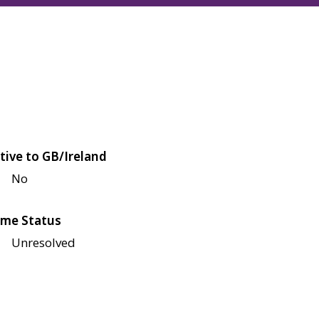
tive to GB/Ireland
No
me Status
Unresolved