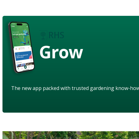
Grow
The new app packed with trusted gardening know-ho