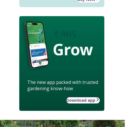
Grow
The new app packed with trusted
gardening know-how
Download app