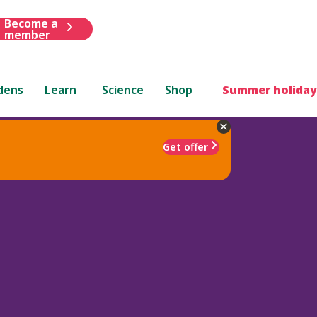
Become a
member
dens
Learn
Science
Shop
Summer holiday
Get offer