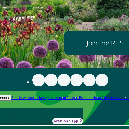
Join the RHS
Policies
Modern slavery statement
Careers
Refer a friend
Advertise with us
ences
Download app
-how