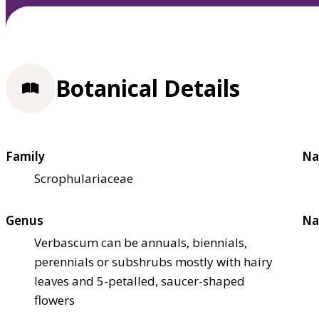
Botanical Details
Family
Na
Scrophulariaceae
Genus
Na
Verbascum can be annuals, biennials,
perennials or subshrubs mostly with hairy
leaves and 5-petalled, saucer-shaped
flowers