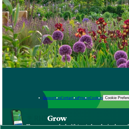
Support us
Contact us
Privacy
Cookies
Cookie Prefer
Grow
The new app packed with trusted gardening know