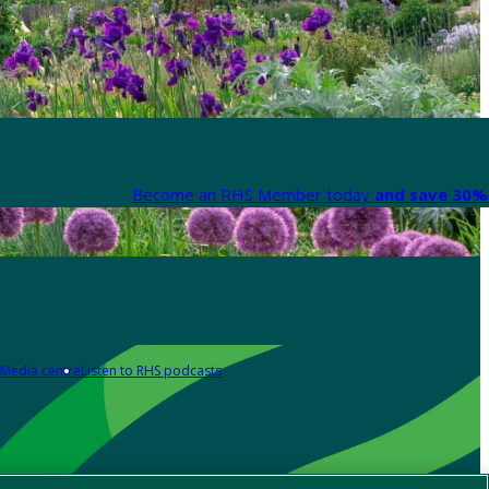
Become an RHS Member today
and save 30% 
Media centre
Listen to RHS podcasts