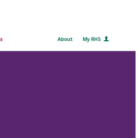
s
About
My RHS