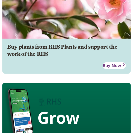
Buy plants from RHS Plants and support the
work of the RHS
Buy Now
Grow