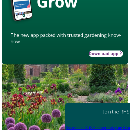
Grow
The new app packed with trusted gardening know-
how
Download app
Join the RHS
Become an RHS Member today
and sa