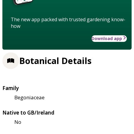
The new app packed with trusted gardening know-
how
Download app
Botanical Details
Family
Begoniaceae
Native to GB/Ireland
No