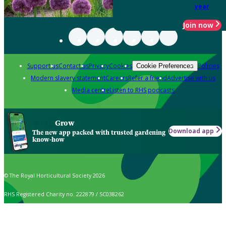
year
Join now
Support us
Contact us
Privacy
Cookies
Policies
Cookie Preferences
Modern slavery statement
Careers
Refer a friend
Advertise with us
Media centre
Listen to RHS podcasts
Grow
Download app
The new app packed with trusted gardening
know-how
© The Royal Horticultural Society 2026
RHS Registered Charity no. 222879 / SC038262