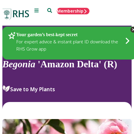
Menu
Search
Membership
Home
Plants
Your garden’s best-kept secret
For expert advice & instant plant ID download the
RHS Grow app
Begonia
'Amazon Delta' (R)
Save to My Plants