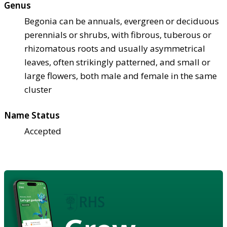
Genus
Begonia can be annuals, evergreen or deciduous
perennials or shrubs, with fibrous, tuberous or
rhizomatous roots and usually asymmetrical
leaves, often strikingly patterned, and small or
large flowers, both male and female in the same
cluster
Name Status
Accepted