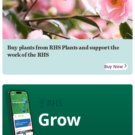
Buy plants from RHS Plants and support the
work of the RHS
Buy Now
Grow