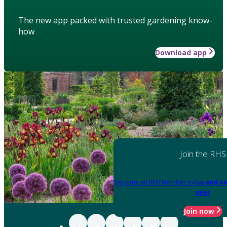
The new app packed with trusted gardening know-
how
Download app
Join the RHS
Become an RHS Member today
and sa
year
Join now