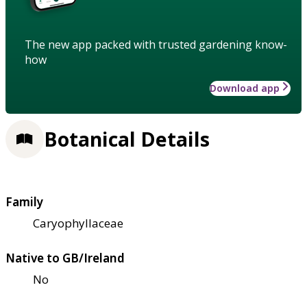
The new app packed with trusted gardening know-
how
Download app
Botanical Details
Family
Caryophyllaceae
Native to GB/Ireland
No