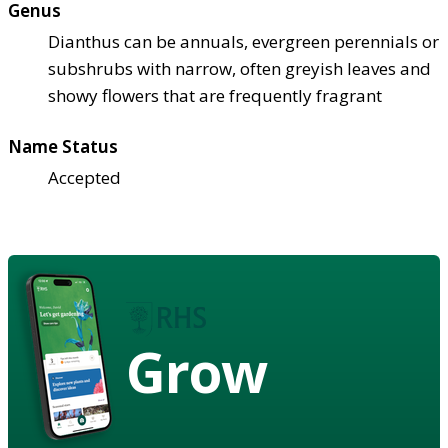
Genus
Dianthus can be annuals, evergreen perennials or
subshrubs with narrow, often greyish leaves and
showy flowers that are frequently fragrant
Name Status
Accepted
Grow