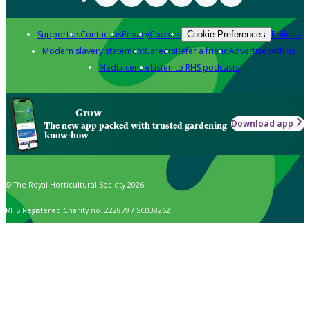
Support us
Contact us
Privacy
Cookies
Policies
Cookie Preferences
Modern slavery statement
Careers
Refer a friend
Advertise with us
Media centre
Listen to RHS podcasts
Grow
Download app
The new app packed with trusted gardening
know-how
© The Royal Horticultural Society 2026
RHS Registered Charity no. 222879 / SC038262