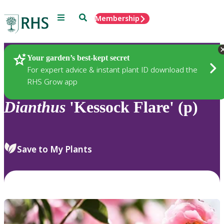
Menu
Search
Membership
Home
Plants
Your garden’s best-kept secret
For expert advice & instant plant ID download the
RHS Grow app
Dianthus
'Kessock Flare' (p)
Save to My Plants