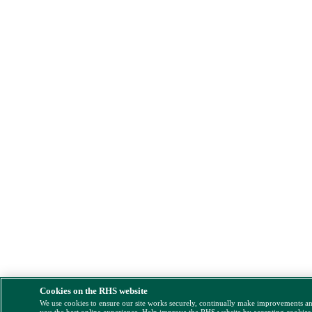
Cookies on the RHS website
We use cookies to ensure our site works securely, continually make improvements a