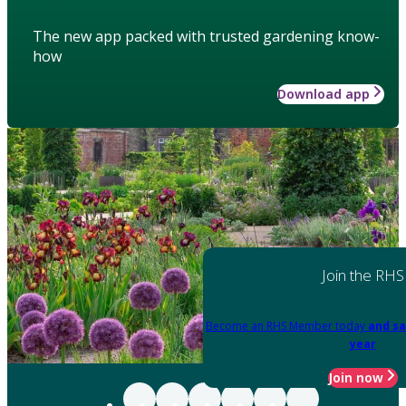
The new app packed with trusted gardening know-
how
Download app
Join the RHS
Become an RHS Member today
and sa
year
Join now