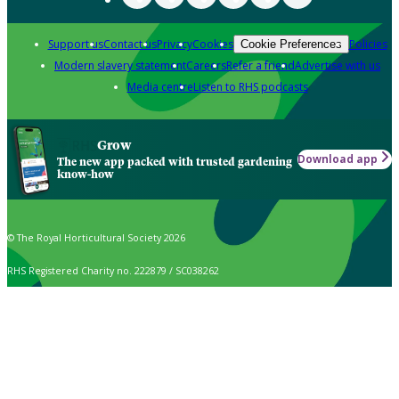
Support us
Contact us
Privacy
Cookies
Policies
Cookie Preferences
Modern slavery statement
Careers
Refer a friend
Advertise with us
Media centre
Listen to RHS podcasts
Grow
Download app
The new app packed with trusted gardening
know-how
© The Royal Horticultural Society 2026
RHS Registered Charity no. 222879 / SC038262