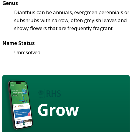
Genus
Dianthus can be annuals, evergreen perennials or
subshrubs with narrow, often greyish leaves and
showy flowers that are frequently fragrant
Name Status
Unresolved
Grow