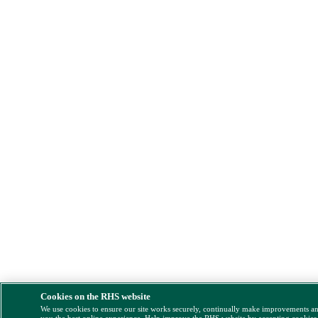
Cookies on the RHS website
We use cookies to ensure our site works securely, continually make improvements a