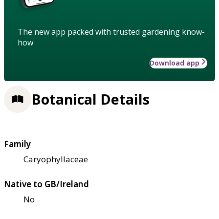
The new app packed with trusted gardening know-
how
Download app
Botanical Details
Family
Caryophyllaceae
Native to GB/Ireland
No