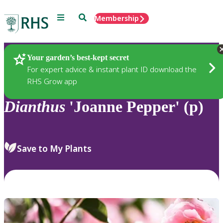
Menu
Search
Membership
Home
Plants
Your garden’s best-kept secret
For expert advice & instant plant ID download the
RHS Grow app
Dianthus
'Joanne Pepper' (p)
Save to My Plants