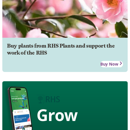
Buy plants from RHS Plants and support the
work of the RHS
Buy Now
Grow