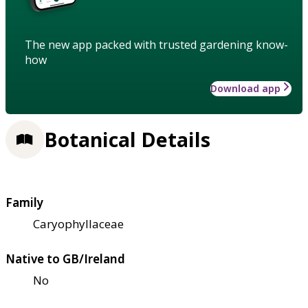
The new app packed with trusted gardening know-
how
Download app
Botanical Details
Family
Caryophyllaceae
Native to GB/Ireland
No