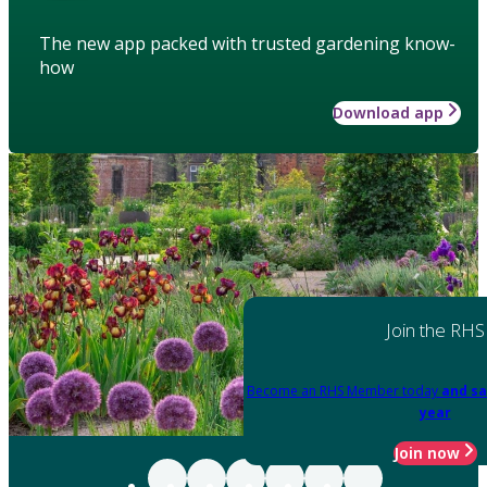
The new app packed with trusted gardening know-
how
Download app
Join the RHS
Become an RHS Member today
and sa
year
Join now