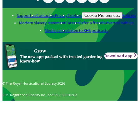
Support us
Contact us
Privacy
Cookies
Policies
Cookie Preferences
Modern slavery statement
Careers
Refer a friend
Advertise with us
Media centre
Listen to RHS podcasts
Grow
Download app
The new app packed with trusted gardening
know-how
© The Royal Horticultural Society 2026
RHS Registered Charity no. 222879 / SC038262