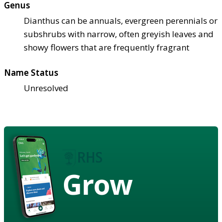
Genus
Dianthus can be annuals, evergreen perennials or
subshrubs with narrow, often greyish leaves and
showy flowers that are frequently fragrant
Name Status
Unresolved
Grow