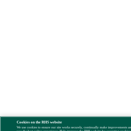
Cookies on the RHS website
We use cookies to ensure our site works securely, continually make improvements a