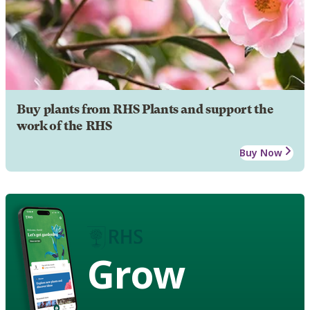
Buy plants from RHS Plants and support the
work of the RHS
Buy Now
Grow