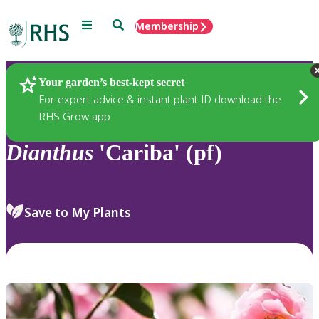
Menu
Search
Membership
Home
Plants
Your garden’s best-kept secret
For expert advice & instant plant ID download the
RHS Grow app
Dianthus
'Cariba' (pf)
Save to My Plants