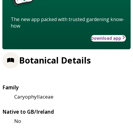
The new app packed with trusted gardening know-
how
Download app
Botanical Details
Family
Caryophyllaceae
Native to GB/Ireland
No