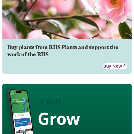
Buy plants from RHS Plants and support the
work of the RHS
Buy Now
Grow