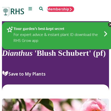
Menu
Search
Membership
Home
Plants
Your garden’s best-kept secret
For expert advice & instant plant ID download the
RHS Grow app
Dianthus
'Blush Schubert' (pf)
Save to My Plants