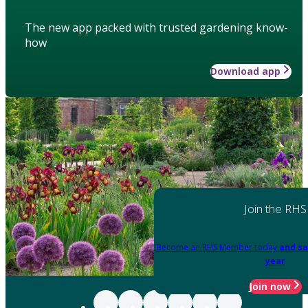
The new app packed with trusted gardening know-
how
Download app
Join the RHS
Become an RHS Member today
and sa
year
Join now