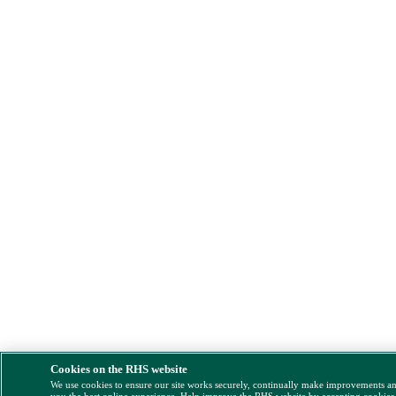
Cookies on the RHS website
We use cookies to ensure our site works securely, continually make improvements a