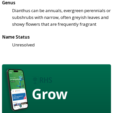
Genus
Dianthus can be annuals, evergreen perennials or
subshrubs with narrow, often greyish leaves and
showy flowers that are frequently fragrant
Name Status
Unresolved
Grow