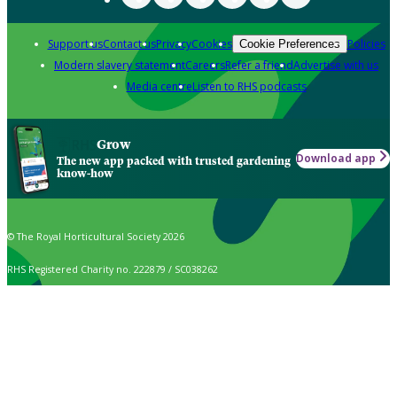
Support us
Contact us
Privacy
Cookies
Policies
Cookie Preferences
Modern slavery statement
Careers
Refer a friend
Advertise with us
Media centre
Listen to RHS podcasts
Grow
Download app
The new app packed with trusted gardening
know-how
© The Royal Horticultural Society 2026
RHS Registered Charity no. 222879 / SC038262