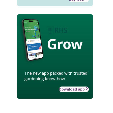
Grow
The new app packed with trusted
gardening know-how
Download app