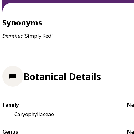
Synonyms
Dianthus
'Simply Red'
Botanical Details
Family
Na
Caryophyllaceae
Genus
Na