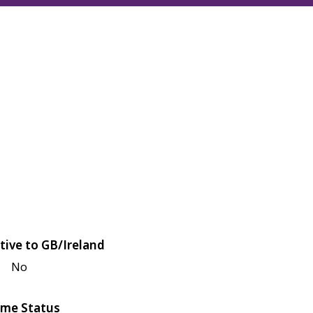
tive to GB/Ireland
No
me Status