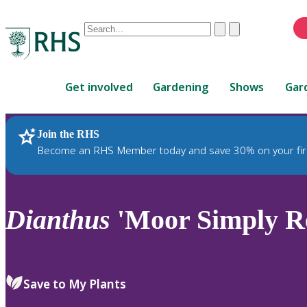
Conduct
Clear
Submit
a
When
search
autocomplete
Home
results
Get involved
Gardening
Shows
Gar
are
available,
use
Join the RHS
RHS Home
Plants
up
Become an RHS Member today and save 30% on your fir
and
down
arrows
to
Dianthus
'Moor Simply Re
review
and
enter
to
Save to My Plants
select.