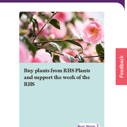
Buy plants from RHS Plants
and support the work of the
RHS
Buy Now