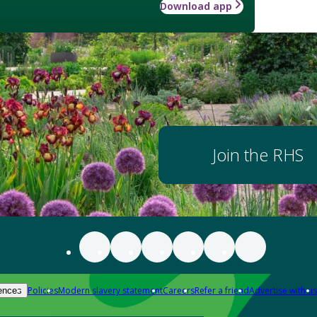
Download app
Join the RHS
Policies
Modern slavery statement
Careers
Refer a friend
Advertise with us
ences