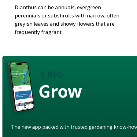
Dianthus can be annuals, evergreen
perennials or subshrubs with narrow, often
greyish leaves and showy flowers that are
frequently fragrant
Grow
The new app packed with trusted gardening know-ho