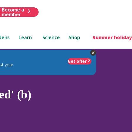
Become a
member
dens
Learn
Science
Shop
Summer holiday
Get offer
st year
d' (b)