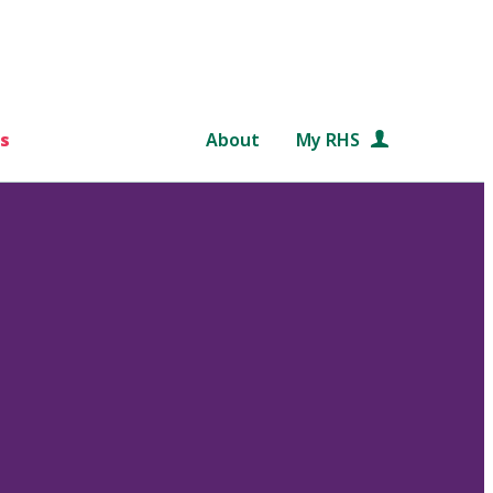
s
About
My RHS