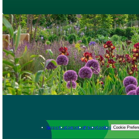
Support us
Contact us
Privacy
Cookies
Cookie Prefer