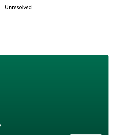
Unresolved
w