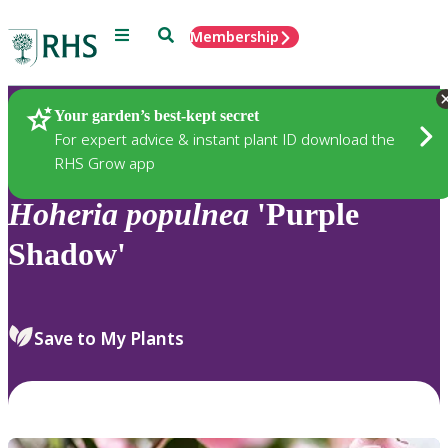
Menu
Search
Membership
Home
Plants
Your garden’s best-kept secret
For expert advice & instant plant ID download the
RHS Grow app
Hoheria
populnea
'Purple
Shadow'
Save to My Plants