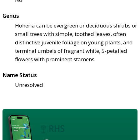
Genus
Hoheria can be evergreen or deciduous shrubs or
small trees with simple, toothed leaves, often
distinctive juvenile foliage on young plants, and
terminal umbels of fragrant white, 5-petalled
flowers with prominent stamens
Name Status
Unresolved