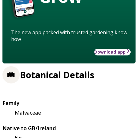
The new app packed with trusted gardening know-
how
Download app
Botanical Details
Family
Malvaceae
Native to GB/Ireland
No