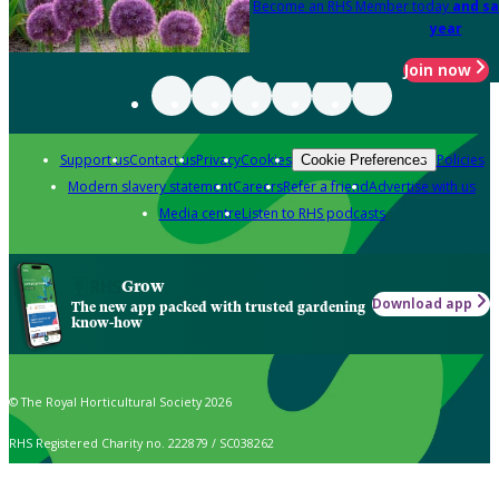
Become an RHS Member today
and sa
year
Join now
Support us
Contact us
Privacy
Cookies
Policies
Cookie Preferences
Modern slavery statement
Careers
Refer a friend
Advertise with us
Media centre
Listen to RHS podcasts
Grow
Download app
The new app packed with trusted gardening
know-how
© The Royal Horticultural Society 2026
RHS Registered Charity no. 222879 / SC038262