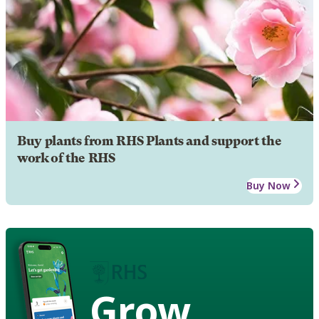
Buy plants from RHS Plants and support the
work of the RHS
Buy Now
Grow