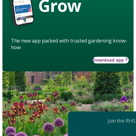
Grow
The new app packed with trusted gardening know-
how
Download app
Join the RHS